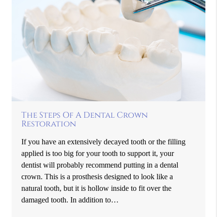
The Steps Of A Dental Crown
Restoration
If you have an extensively decayed tooth or the filling
applied is too big for your tooth to support it, your
dentist will probably recommend putting in a dental
crown. This is a prosthesis designed to look like a
natural tooth, but it is hollow inside to fit over the
damaged tooth. In addition to…