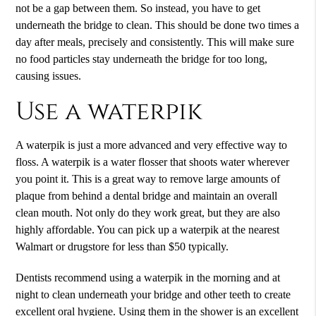
not be a gap between them. So instead, you have to get
underneath the bridge to clean. This should be done two times a
day after meals, precisely and consistently. This will make sure
no food particles stay underneath the bridge for too long,
causing issues.
Use a waterpik
A waterpik is just a more advanced and very effective way to
floss. A waterpik is a water flosser that shoots water wherever
you point it. This is a great way to remove large amounts of
plaque from behind a dental bridge and maintain an overall
clean mouth. Not only do they work great, but they are also
highly affordable. You can pick up a waterpik at the nearest
Walmart or drugstore for less than $50 typically.
Dentists recommend using a waterpik in the morning and at
night to clean underneath your bridge and other teeth to create
excellent oral hygiene. Using them in the shower is an excellent