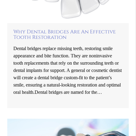
Why Dental Bridges Are An Effective
Tooth Restoration
Dental bridges replace missing teeth, restoring smile
appearance and bite function. They are noninvasive
tooth replacements that rely on the surrounding teeth or
dental implants for support. A general or cosmetic dentist
will create a dental bridge custom-fit to the patient’s
smile, ensuring a natural-looking restoration and optimal
oral health.Dental bridges are named for the…