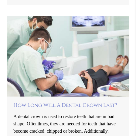
How Long Will A Dental Crown Last?
A dental crown is used to restore teeth that are in bad
shape. Oftentimes, they are needed for teeth that have
become cracked, chipped or broken. Additionally,