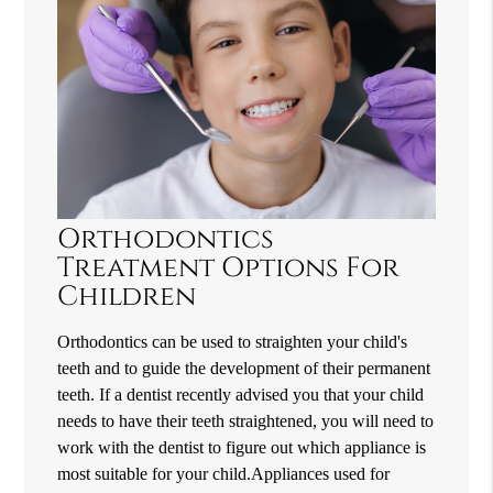
Orthodontics
Treatment Options For
Children
Orthodontics can be used to straighten your child's
teeth and to guide the development of their permanent
teeth. If a dentist recently advised you that your child
needs to have their teeth straightened, you will need to
work with the dentist to figure out which appliance is
most suitable for your child.Appliances used for