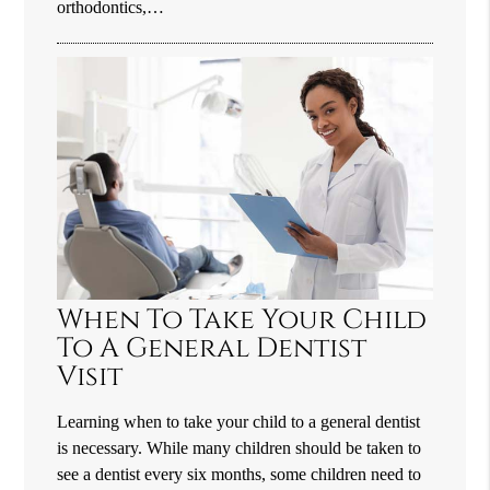
orthodontics,…
When To Take Your Child
To A General Dentist
Visit
Learning when to take your child to a general dentist
is necessary. While many children should be taken to
see a dentist every six months, some children need to