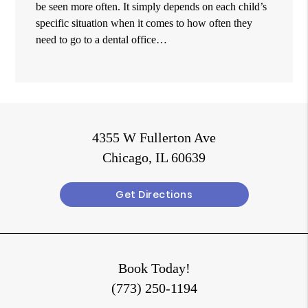
be seen more often. It simply depends on each child’s
specific situation when it comes to how often they
need to go to a dental office…
4355 W Fullerton Ave
Chicago, IL 60639
Get Directions
Book Today!
(773) 250-1194