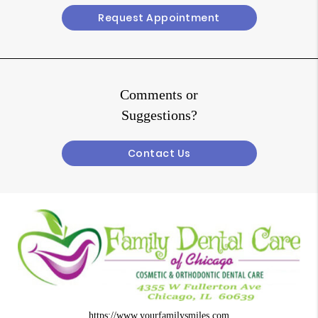
Request Appointment
Comments or
Suggestions?
Contact Us
https://www.yourfamilysmiles.com