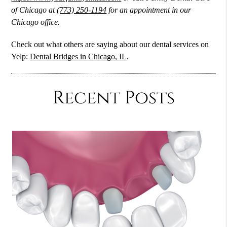
of Chicago at
(773) 250-1194
for an appointment in our
Chicago office.
Check out what others are saying about our dental services on
Yelp:
Dental Bridges in Chicago, IL
.
Recent Posts