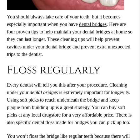
You should always take care of your teeth, but it becomes
especially important when you have
dental bridges
. Here are
four proven tips to help maintain your
dental bridges
at home so
they can last longer. These cleaning tips will help prevent
cavities under your dental bridge and prevent extra unexpected
trips to the dentist.
Floss regularly
Every dentist will tell you this after your procedure. Cleaning
under your
dental bridges
is extremely important for longevity.
Using soft picks to reach underneath the bridge and keep
plaque from building up is a great strategy. You can buy soft
picks at any local drugstore for a very affordable price. There is
also specific dental floss made for bridges you can pick up too.
You won’t floss the bridge like regular teeth because there will