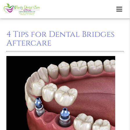
4 Tips for Dental Bridges
Aftercare