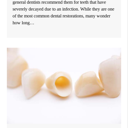
general dentists recommend them for teeth that have
severely decayed due to an infection. While they are one
of the most common dental restorations, many wonder
how long…