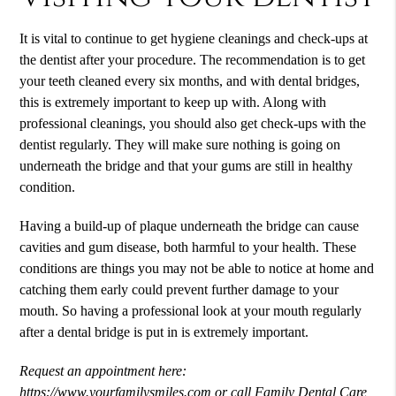
It is vital to continue to get hygiene cleanings and check-ups at
the dentist after your procedure. The recommendation is to get
your teeth cleaned every six months, and with dental bridges,
this is extremely important to keep up with. Along with
professional cleanings, you should also get check-ups with the
dentist regularly. They will make sure nothing is going on
underneath the bridge and that your gums are still in healthy
condition.
Having a build-up of plaque underneath the bridge can cause
cavities and gum disease, both harmful to your health. These
conditions are things you may not be able to notice at home and
catching them early could prevent further damage to your
mouth. So having a professional look at your mouth regularly
after a dental bridge is put in is extremely important.
Request an appointment here:
https://www.yourfamilysmiles.com
or call Family Dental Care