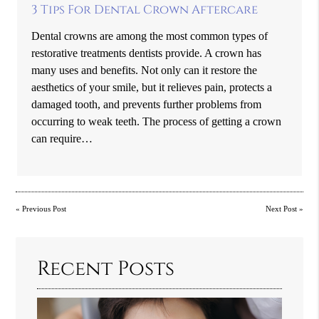
3 Tips For Dental Crown Aftercare
Dental crowns are among the most common types of
restorative treatments dentists provide. A crown has
many uses and benefits. Not only can it restore the
aesthetics of your smile, but it relieves pain, protects a
damaged tooth, and prevents further problems from
occurring to weak teeth. The process of getting a crown
can require…
«
Previous Post
Next Post
»
Recent Posts