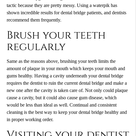
tactic because they are pretty messy. Using a waterpik has
shown incredible results for dental bridge patients, and dentists
recommend them frequently.
Brush your teeth
regularly
Same as the reasons above, brushing your teeth limits the
amount of plaque in your mouth which keeps your mouth and
gums healthy. Having a cavity underneath your dental bridge
requires the dentist to ruin the current dental bridge and make a
new one after the cavity is taken care of. Not only could plaque
cause a cavity, but it could also cause gum disease, which
would be less than ideal as well. Continual and consistent
cleaning is the best way to keep your dental bridge healthy and
in proper working order.
Visiting your dentist