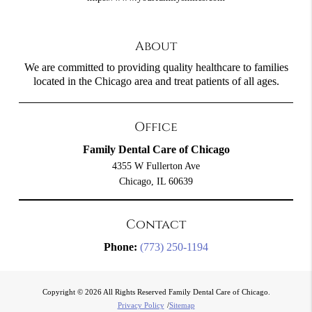
About
We are committed to providing quality healthcare to families
located in the Chicago area and treat patients of all ages.
Office
Family Dental Care of Chicago
4355 W Fullerton Ave
Chicago, IL 60639
Contact
Phone:
(773) 250-1194
Copyright © 2026 All Rights Reserved Family Dental Care of Chicago.
Privacy Policy
/
Sitemap