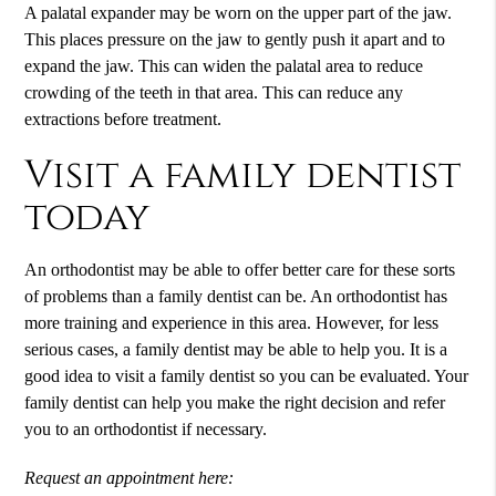
A palatal expander may be worn on the upper part of the jaw.
This places pressure on the jaw to gently push it apart and to
expand the jaw. This can widen the palatal area to reduce
crowding of the teeth in that area. This can reduce any
extractions before treatment.
Visit a family dentist
today
An orthodontist may be able to offer better care for these sorts
of problems than a family dentist can be. An orthodontist has
more training and experience in this area. However, for less
serious cases, a family dentist may be able to help you. It is a
good idea to visit a family dentist so you can be evaluated. Your
family dentist can help you make the right decision and refer
you to an orthodontist if necessary.
Request an appointment here: