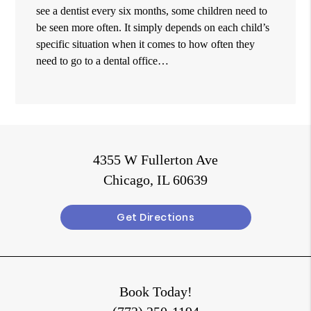
see a dentist every six months, some children need to
be seen more often. It simply depends on each child’s
specific situation when it comes to how often they
need to go to a dental office…
4355 W Fullerton Ave
Chicago, IL 60639
Get Directions
Book Today!