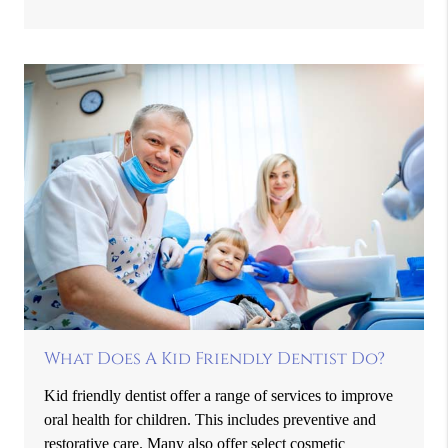
What Does A Kid Friendly Dentist Do?
Kid friendly dentist offer a range of services to improve
oral health for children. This includes preventive and
restorative care. Many also offer select cosmetic