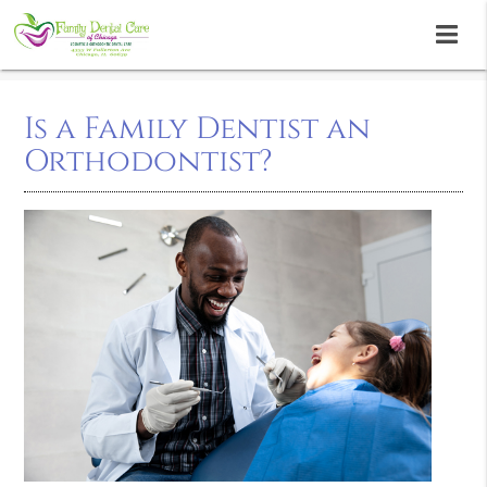
Is a Family Dentist an
Orthodontist?