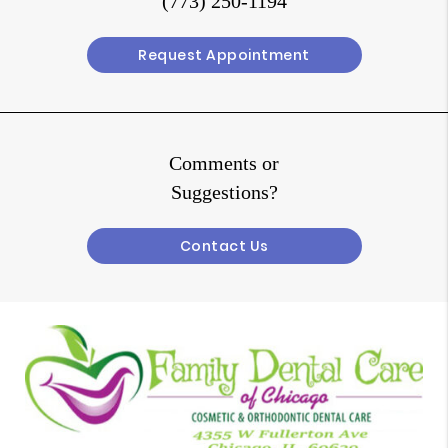
(773) 250-1194
Request Appointment
Comments or
Suggestions?
Contact Us