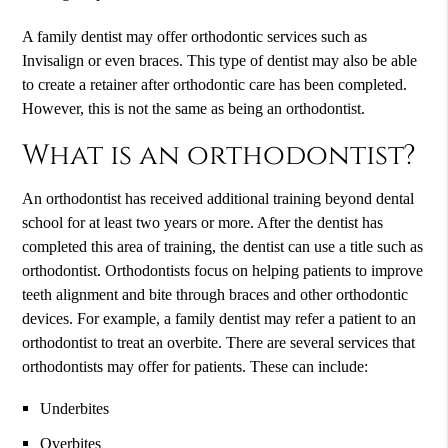
A family dentist may offer orthodontic services such as
Invisalign or even braces. This type of dentist may also be able
to create a retainer after orthodontic care has been completed.
However, this is not the same as being an orthodontist.
What is an orthodontist?
An orthodontist has received additional training beyond dental
school for at least two years or more. After the dentist has
completed this area of training, the dentist can use a title such as
orthodontist. Orthodontists focus on helping patients to improve
teeth alignment and bite through braces and other orthodontic
devices. For example, a family dentist may refer a patient to an
orthodontist to treat an overbite. There are several services that
orthodontists may offer for patients. These can include:
Underbites
Overbites