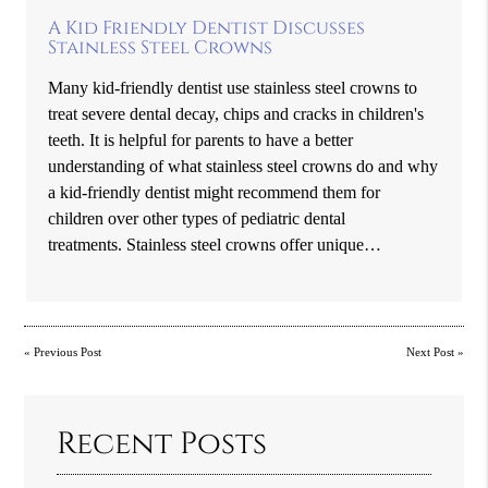
A Kid Friendly Dentist Discusses
Stainless Steel Crowns
Many kid-friendly dentist use stainless steel crowns to
treat severe dental decay, chips and cracks in children's
teeth. It is helpful for parents to have a better
understanding of what stainless steel crowns do and why
a kid-friendly dentist might recommend them for
children over other types of pediatric dental
treatments. Stainless steel crowns offer unique…
«
Previous Post
Next Post
»
Recent Posts