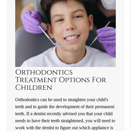
Orthodontics
Treatment Options For
Children
Orthodontics can be used to straighten your child's
teeth and to guide the development of their permanent
teeth. If a dentist recently advised you that your child
needs to have their teeth straightened, you will need to
work with the dentist to figure out which appliance is