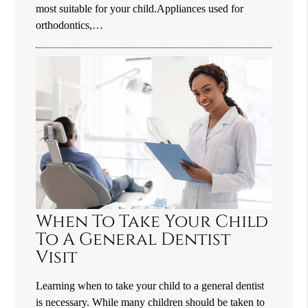
most suitable for your child.Appliances used for
orthodontics,…
When To Take Your Child
To A General Dentist
Visit
Learning when to take your child to a general dentist
is necessary. While many children should be taken to