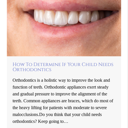
How To Determine If Your Child Needs
Orthodontics
Orthodontics is a holistic way to improve the look and
function of teeth. Orthodontic appliances exert steady
and gradual pressure to improve the alignment of the
teeth. Common appliances are braces, which do most of
the heavy lifting for patients with moderate to severe
malocclusions.Do you think that your child needs
orthodontics? Keep going to…