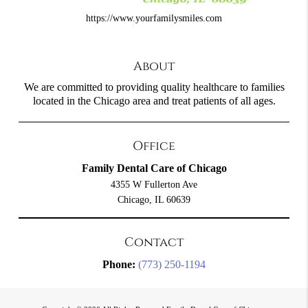
https://www.yourfamilysmiles.com
About
We are committed to providing quality healthcare to families
located in the Chicago area and treat patients of all ages.
Office
Family Dental Care of Chicago
4355 W Fullerton Ave
Chicago, IL 60639
Contact
Phone:
(773) 250-1194