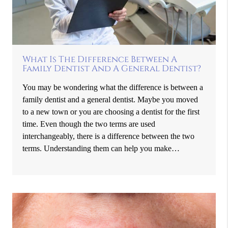
What Is The Difference Between A
Family Dentist And A General Dentist?
You may be wondering what the difference is between a
family dentist and a general dentist. Maybe you moved
to a new town or you are choosing a dentist for the first
time. Even though the two terms are used
interchangeably, there is a difference between the two
terms. Understanding them can help you make…