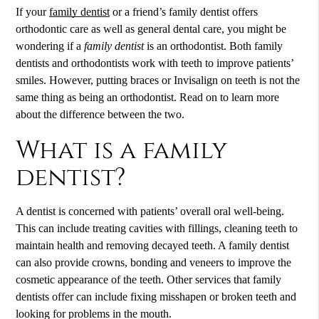
If your
family dentist
or a friend’s
family dentist
offers
orthodontic care as well as general dental care, you might be
wondering if a
family dentist
is an orthodontist. Both family
dentists and orthodontists work with teeth to improve patients’
smiles. However, putting braces or Invisalign on teeth is not the
same thing as being an orthodontist. Read on to learn more
about the difference between the two.
What is a family
dentist?
A dentist is concerned with patients’ overall oral well-being.
This can include treating cavities with fillings, cleaning teeth to
maintain health and removing decayed teeth. A family dentist
can also provide crowns, bonding and veneers to improve the
cosmetic appearance of the teeth. Other services that family
dentists offer can include fixing misshapen or broken teeth and
looking for problems in the mouth.