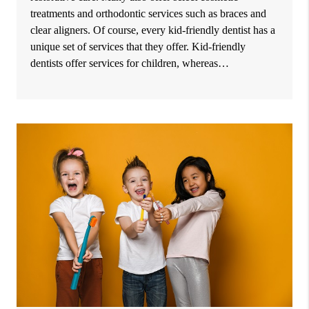
treatments and orthodontic services such as braces and
clear aligners. Of course, every kid-friendly dentist has a
unique set of services that they offer. Kid-friendly
dentists offer services for children, whereas…