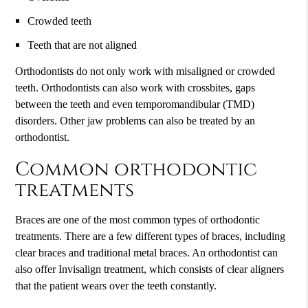
Crowded teeth
Teeth that are not aligned
Orthodontists do not only work with misaligned or crowded
teeth. Orthodontists can also work with crossbites, gaps
between the teeth and even temporomandibular (TMD)
disorders. Other jaw problems can also be treated by an
orthodontist.
Common orthodontic
treatments
Braces are one of the most common types of orthodontic
treatments. There are a few different types of braces, including
clear braces and traditional metal braces. An orthodontist can
also offer Invisalign treatment, which consists of clear aligners
that the patient wears over the teeth constantly.