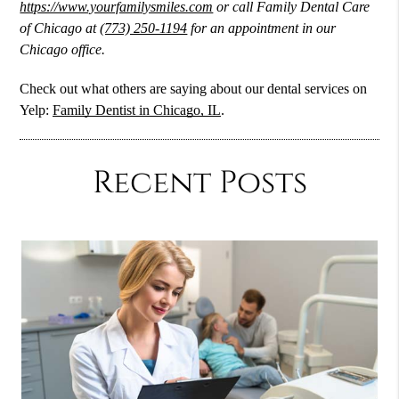
https://www.yourfamilysmiles.com
or call Family Dental Care
of Chicago at
(773) 250-1194
for an appointment in our
Chicago office.
Check out what others are saying about our dental services on
Yelp:
Family Dentist in Chicago, IL
.
Recent Posts