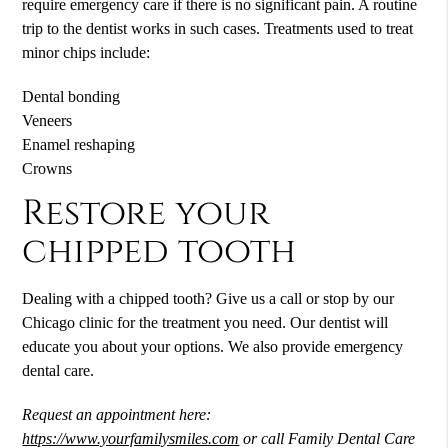
require emergency care if there is no significant pain. A routine
trip to the dentist works in such cases. Treatments used to treat
minor chips include:
Dental bonding
Veneers
Enamel reshaping
Crowns
Restore your
chipped tooth
Dealing with a chipped tooth? Give us a call or stop by our
Chicago clinic for the treatment you need. Our dentist will
educate you about your options. We also provide emergency
dental care.
Request an appointment here:
https://www.yourfamilysmiles.com
or call Family Dental Care