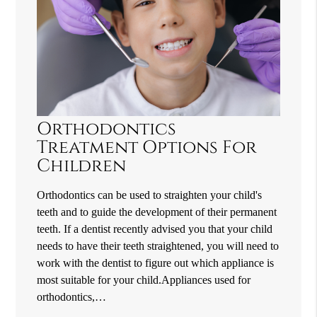
Orthodontics
Treatment Options For
Children
Orthodontics can be used to straighten your child's
teeth and to guide the development of their permanent
teeth. If a dentist recently advised you that your child
needs to have their teeth straightened, you will need to
work with the dentist to figure out which appliance is
most suitable for your child.Appliances used for
orthodontics,…