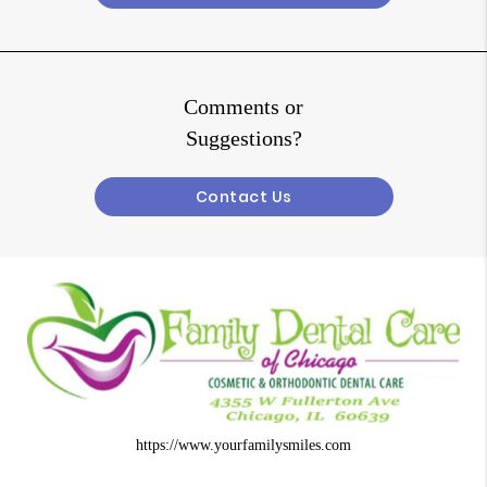
Comments or
Suggestions?
Contact Us
https://www.yourfamilysmiles.com