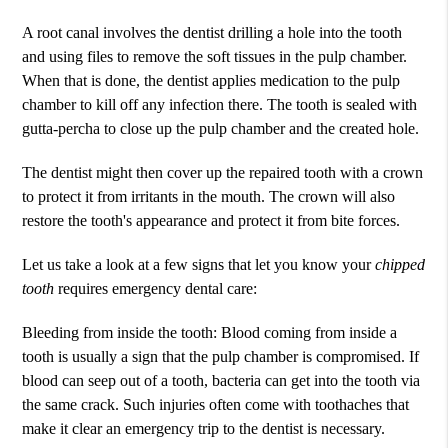
A root canal involves the dentist drilling a hole into the tooth
and using files to remove the soft tissues in the pulp chamber.
When that is done, the dentist applies medication to the pulp
chamber to kill off any infection there. The tooth is sealed with
gutta-percha to close up the pulp chamber and the created hole.
The dentist might then cover up the repaired tooth with a crown
to protect it from irritants in the mouth. The crown will also
restore the tooth's appearance and protect it from bite forces.
Let us take a look at a few signs that let you know your
chipped
tooth
requires emergency dental care:
Bleeding from inside the tooth: Blood coming from inside a
tooth is usually a sign that the pulp chamber is compromised. If
blood can seep out of a tooth, bacteria can get into the tooth via
the same crack. Such injuries often come with toothaches that
make it clear an emergency trip to the dentist is necessary.