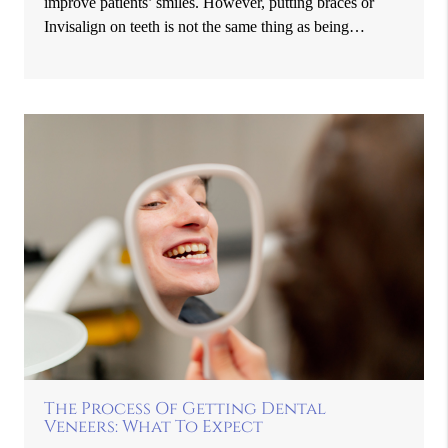
improve patients’ smiles. However, putting braces or
Invisalign on teeth is not the same thing as being…
The Process Of Getting Dental
Veneers: What To Expect