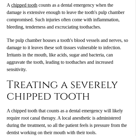
A
chipped tooth
counts as a dental emergency when the
damage is extensive enough to leave the tooth's pulp chamber
compromised. Such injuries often come with inflammation,
bleeding, tenderness and excruciating toothaches.
The pulp chamber houses a tooth's blood vessels and nerves, so
damage to it leaves these soft tissues vulnerable to infection.
Irritants in the mouth, like acids, sugar and bacteria, can
aggravate the tooth, leading to toothaches and increased
sensitivity.
Treating a severely
chipped tooth
A
chipped tooth
that counts as a dental emergency will likely
require root canal therapy. A local anesthetic is administered
during the treatment, so all the patient feels is pressure from the
dentist working on their mouth with their tools.