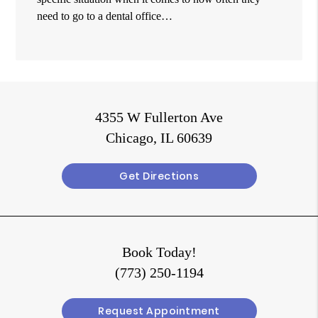
need to go to a dental office…
4355 W Fullerton Ave
Chicago, IL 60639
Get Directions
Book Today!
(773) 250-1194
Request Appointment