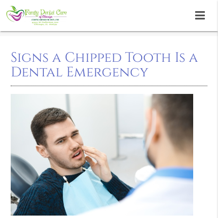
Signs a Chipped Tooth Is a
Dental Emergency