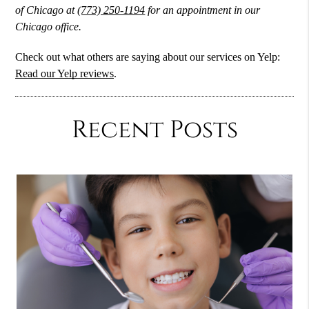
of Chicago at
(773) 250-1194
for an appointment in our
Chicago office.
Check out what others are saying about our services on Yelp:
Read our Yelp reviews
.
Recent Posts