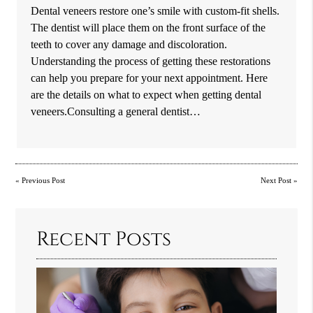
Dental veneers restore one’s smile with custom-fit shells.
The dentist will place them on the front surface of the
teeth to cover any damage and discoloration.
Understanding the process of getting these restorations
can help you prepare for your next appointment. Here
are the details on what to expect when getting dental
veneers.Consulting a general dentist…
«
Previous Post
Next Post
»
Recent Posts