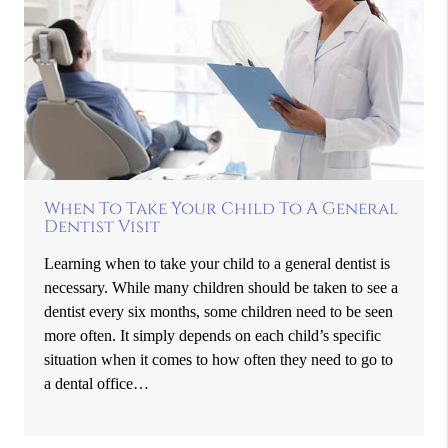
When To Take Your Child To A General
Dentist Visit
Learning when to take your child to a general dentist is
necessary. While many children should be taken to see a
dentist every six months, some children need to be seen
more often. It simply depends on each child’s specific
situation when it comes to how often they need to go to
a dental office…