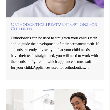
Orthodontics Treatment Options For
Children
Orthodontics can be used to straighten your child's teeth
and to guide the development of their permanent teeth. If
a dentist recently advised you that your child needs to
have their teeth straightened, you will need to work with
the dentist to figure out which appliance is most suitable
for your child.Appliances used for orthodontics,…