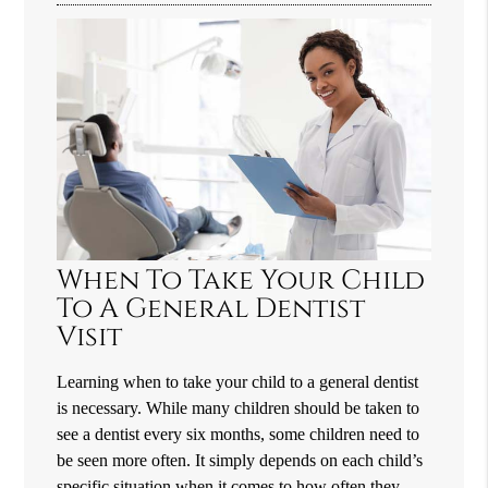
When To Take Your Child
To A General Dentist
Visit
Learning when to take your child to a general dentist
is necessary. While many children should be taken to
see a dentist every six months, some children need to
be seen more often. It simply depends on each child’s
specific situation when it comes to how often they