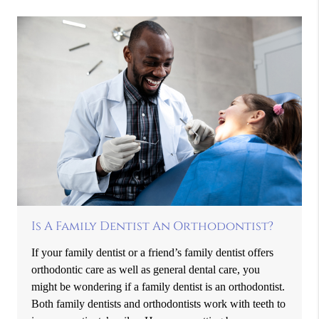
Is A Family Dentist An Orthodontist?
If your family dentist or a friend’s family dentist offers
orthodontic care as well as general dental care, you
might be wondering if a family dentist is an orthodontist.
Both family dentists and orthodontists work with teeth to