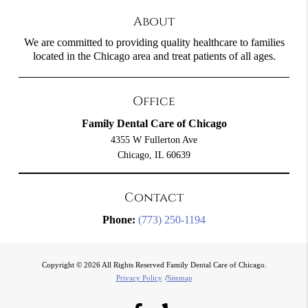
About
We are committed to providing quality healthcare to families
located in the Chicago area and treat patients of all ages.
Office
Family Dental Care of Chicago
4355 W Fullerton Ave
Chicago, IL 60639
Contact
Phone:
(773) 250-1194
Copyright © 2026 All Rights Reserved Family Dental Care of Chicago.
Privacy Policy
/
Sitemap