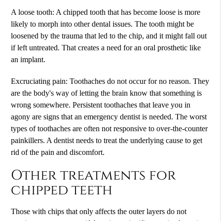
A loose tooth: A chipped tooth that has become loose is more
likely to morph into other dental issues. The tooth might be
loosened by the trauma that led to the chip, and it might fall out
if left untreated. That creates a need for an oral prosthetic like
an implant.
Excruciating pain: Toothaches do not occur for no reason. They
are the body's way of letting the brain know that something is
wrong somewhere. Persistent toothaches that leave you in
agony are signs that an emergency dentist is needed. The worst
types of toothaches are often not responsive to over-the-counter
painkillers. A dentist needs to treat the underlying cause to get
rid of the pain and discomfort.
Other treatments for
chipped teeth
Those with chips that only affects the outer layers do not