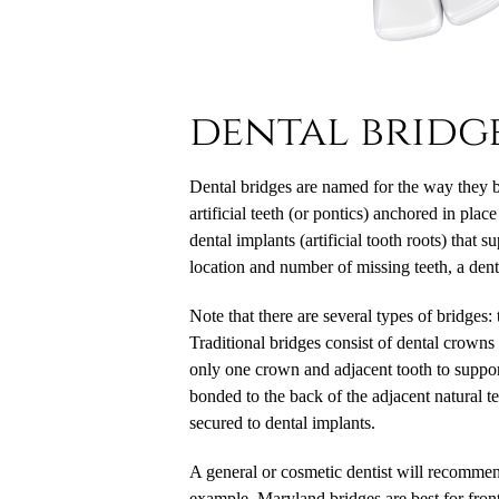
dental bridg
Dental bridges
are named for the way they br
artificial teeth (or pontics) anchored in pla
dental implants (artificial tooth roots) that
location and number of missing teeth, a dent
Note that there are several types of bridges:
Traditional bridges consist of dental crowns
only one crown and adjacent tooth to suppor
bonded to the back of the adjacent natural te
secured to dental implants.
A general or cosmetic dentist will recommend
example, Maryland bridges are best for front 