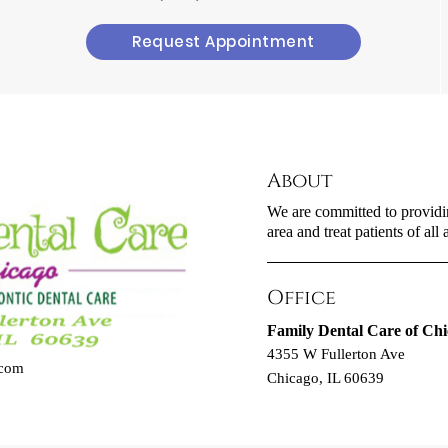
Request Appointment
About
We are committed to providin
area and treat patients of all 
Office
Family Dental Care of Ch
4355 W Fullerton Ave
.com
Chicago, IL 60639