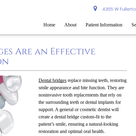
4355 W Fullerto
Home
About
Patient Information
Se
es Are an Effective
on
Dental bridges
replace missing teeth, restoring
smile appearance and bite function. They are
noninvasive tooth replacements that rely on
the surrounding teeth or dental implants for
support. A general or cosmetic dentist will
create a dental bridge custom-fit to the
patient’s smile, ensuring a natural-looking
restoration and optimal oral health.