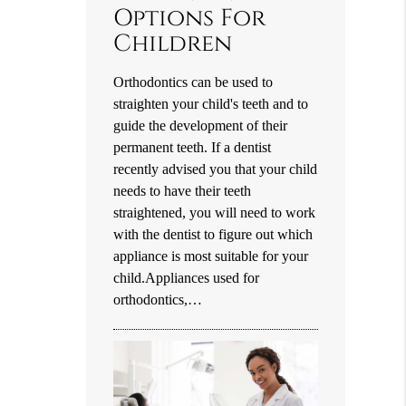
Options For
Children
Orthodontics can be used to
straighten your child's teeth and to
guide the development of their
permanent teeth. If a dentist
recently advised you that your child
needs to have their teeth
straightened, you will need to work
with the dentist to figure out which
appliance is most suitable for your
child.Appliances used for
orthodontics,…