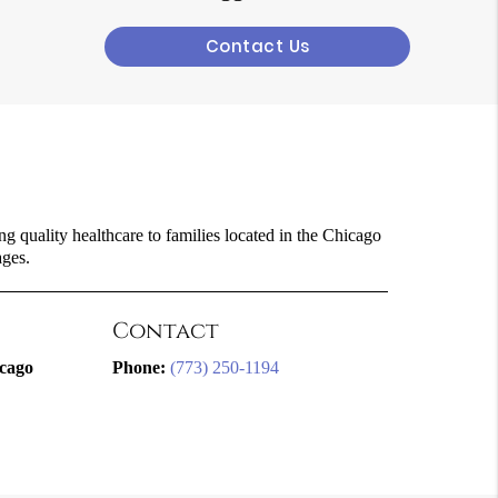
Contact Us
g quality healthcare to families located in the Chicago
ages.
Contact
icago
Phone:
(773) 250-1194