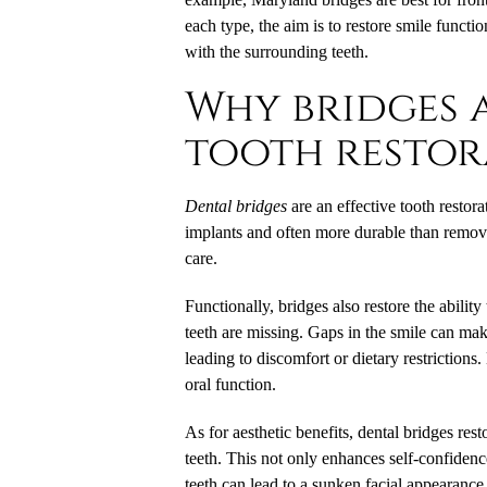
each type, the aim is to restore smile funct
with the surrounding teeth.
Why bridges a
tooth restor
Dental bridges
are an effective tooth restora
implants and often more durable than remova
care.
Functionally, bridges also restore the abil
teeth are missing. Gaps in the smile can mak
leading to discomfort or dietary restrictions.
oral function.
As for aesthetic benefits, dental bridges rest
teeth. This not only enhances self-confidenc
teeth can lead to a sunken facial appearance