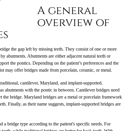
A general
overview of
es
idge the gap left by missing teeth. They consist of one or more
ce by abutments. Abutments are either adjacent natural teeth or
 support the pontics. Depending on the patient’s preferences and the
ist may offer bridges made from porcelain, ceramic, or metal.
 traditional, cantilever, Maryland, and implant-supported.
 as abutments with the pontic in between. Cantilever bridges need
t the bridge. Maryland bridges are a metal or porcelain framework
eth. Finally, as their name suggests, implant-supported bridges are
 a bridge type according to the patient's specific needs. For
teeth, while traditional bridges are better for back teeth. With