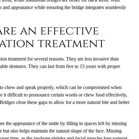
ion and appearance while ensuring the bridge integrates seamlessly
re an effective
ation treatment
tion treatment for several reasons. They are less invasive than
ble dentures. They can last from five to 15 years with proper
ity to chew and speak properly, which can be compromised when
e it difficult to pronounce certain words or chew food effectively,
 Bridges close these gaps to allow for a more natural bite and better
ore the appearance of the smile by filling in spaces left by missing
e but also helps maintain the natural shape of the face. Missing
 over time, as the jawbone shrinks and facial muscles lose support.