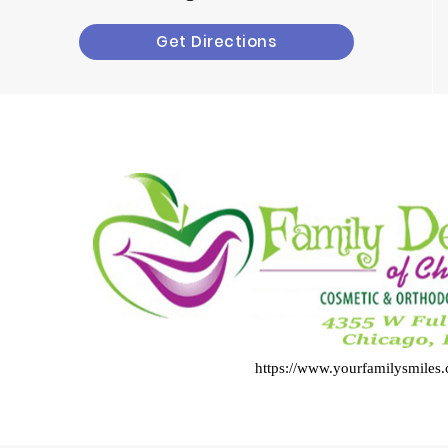
Get Directions
https://www.yourfamilysmiles