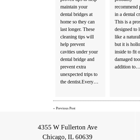
maintain your
recommend p
dental bridges at
in a dental 
home so they can
This is a pro
last longer. These
designed to 
cleaning tips will
like a natural
help prevent
but it is hol
cavities under your
inside to fit 
dental bridge and
damaged toot
prevent extra
addition to
unexpected trips to
the dentist.Every…
«
Previous Post
4355 W Fullerton Ave
Chicago, IL 60639