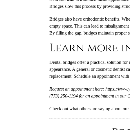
Bridges slow this process by providing structu
Bridges also have orthodontic benefits. When 
empty space. This can lead to misalignment a
By filling the gap, bridges maintain proper 
Learn more i
Dental bridges offer a practical solution for
appearance. A general or cosmetic dentist ca
replacement. Schedule an appointment with 
Request an appointment here: https://www.
(773) 250-1194 for an appointment in our C
Check out what others are saying about our 