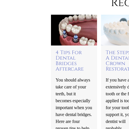
Re
4 Tips For
The Step
Dental
A Denta
Bridges
Crown
Aftercare
Restora
You should always
If you have 
take care of your
extensively 
teeth, but it
tooth or the f
becomes especially
applied is to
important when you
for your toot
have dental bridges.
support it, y
Here are four
dentist will
proven tips to help
probably