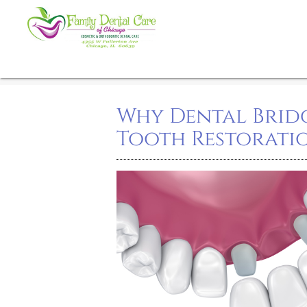
Why Dental Bridg
Tooth Restorati