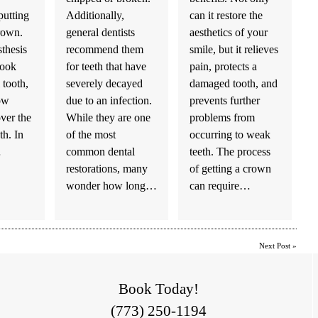
utting
Additionally,
can it restore the
crown.
general dentists
aesthetics of your
sthesis
recommend them
smile, but it relieves
look
for teeth that have
pain, protects a
 tooth,
severely decayed
damaged tooth, and
low
due to an infection.
prevents further
over the
While they are one
problems from
h. In
of the most
occurring to weak
…
common dental
teeth. The process
restorations, many
of getting a crown
wonder how long…
can require…
Next Post
»
Book Today!
(773) 250-1194