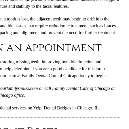
re and stability to the facial features.
a tooth is lost, the adjacent teeth may begin to drift into the
nd bite issues that require orthodontic treatment, such as braces.
spacing and alignment and prevent the need for further treatment.
n an appointment
 restoring missing teeth, improving both bite function and
n help determine if you are a good candidate for this tooth
our team at Family Dental Care of Chicago today to begin.
yourfamilysmiles.com or call Family Dental Care of Chicago at
hicago office.
dental services on Yelp:
Dental Bridges in Chicago, IL
.