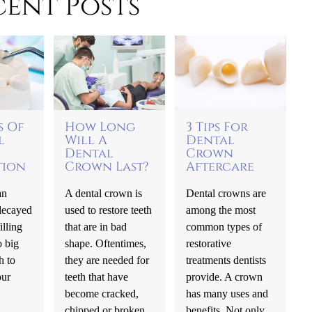
cent Posts
s Of
How Long
3 Tips For
l
Will A
Dental
Dental
Crown
tion
Crown Last?
Aftercare
an
A dental crown is
Dental crowns are
decayed
used to restore teeth
among the most
illing
that are in bad
common types of
o big
shape. Oftentimes,
restorative
h to
they are needed for
treatments dentists
our
teeth that have
provide. A crown
become cracked,
has many uses and
chipped or broken.
benefits. Not only