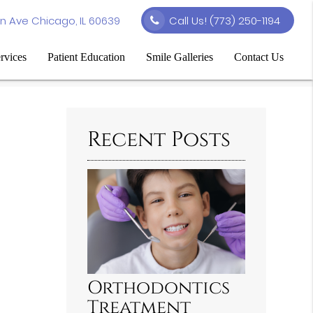
n Ave Chicago, IL 60639
Call Us!
(773) 250-1194
rvices
Patient Education
Smile Galleries
Contact Us
Recent Posts
Orthodontics
Treatment