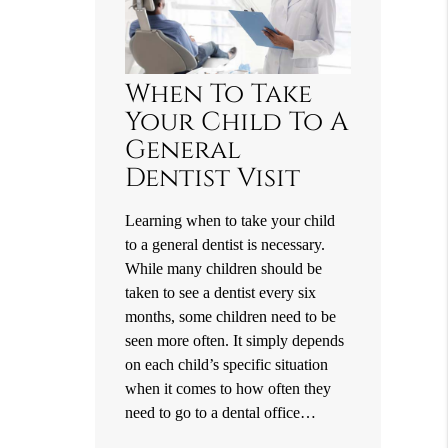
When To Take
Your Child To A
General
Dentist Visit
Learning when to take your child
to a general dentist is necessary.
While many children should be
taken to see a dentist every six
months, some children need to be
seen more often. It simply depends
on each child’s specific situation
when it comes to how often they
need to go to a dental office…