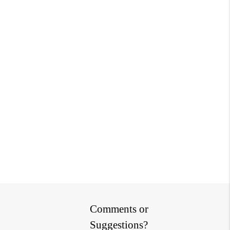
Comments or
Suggestions?