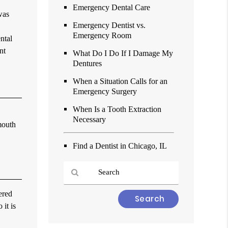
Emergency Dental Care
was
Emergency Dentist vs.
Emergency Room
ntal
nt
What Do I Do If I Damage My
Dentures
When a Situation Calls for an
Emergency Surgery
When Is a Tooth Extraction
Necessary
mouth
Find a Dentist in Chicago, IL
ered
Type
 it is
Your
Search