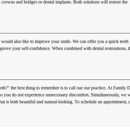
 crowns and bridges or dental implants. Both solutions will restore the
u would also like to improve your smile. We can offer you a quick teeth
mprove your self-confidence. When combined with dental restorations, th
th?" the best thing to remember is to call our our practice. At Family 
so you do not experience unnecessary discomfort. Simultaneously, we wi
hat is both beautiful and natural-looking. To schedule an appointment, c