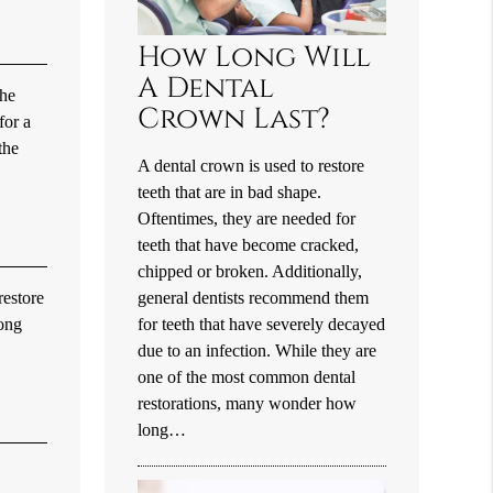
How Long Will
A Dental
the
Crown Last?
for a
the
A dental crown is used to restore
teeth that are in bad shape.
Oftentimes, they are needed for
teeth that have become cracked,
chipped or broken. Additionally,
general dentists recommend them
restore
for teeth that have severely decayed
mong
due to an infection. While they are
one of the most common dental
restorations, many wonder how
long…