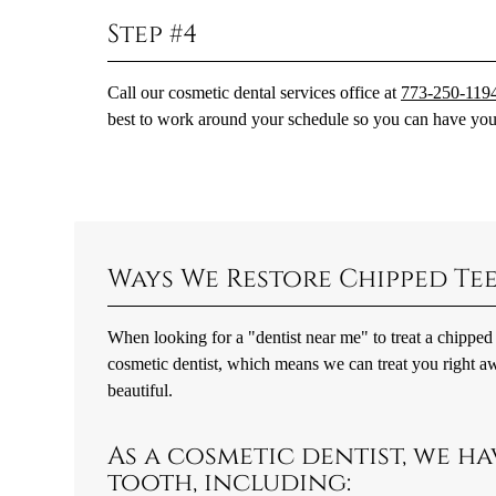
Step #4
Call our cosmetic dental services office at
773-250-119
best to work around your schedule so you can have your
Ways We Restore Chipped Te
When looking for a "dentist near me" to treat a chipped 
cosmetic dentist, which means we can treat you right aw
beautiful.
As a cosmetic dentist, we ha
tooth, including: