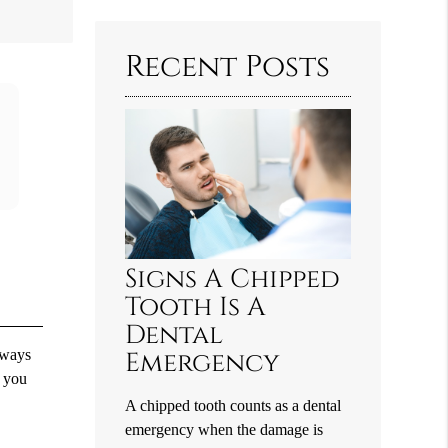
Query
Here
Recent Posts
Signs A Chipped
Tooth Is A
Dental
lways
Emergency
, you
A chipped tooth counts as a dental
emergency when the damage is