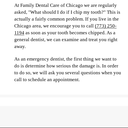
At Family Dental Care of Chicago we are regularly
asked, "What should I do if I chip my tooth?" This is
actually a fairly common problem. If you live in the
Chicago area, we encourage you to call
(773) 250-
1194
as soon as your tooth becomes chipped. As a
general dentist, we can examine and treat you right
away.
As an emergency dentist, the first thing we want to
do is determine how serious the damage is. In order
to do so, we will ask you several questions when you
call to schedule an appointment.