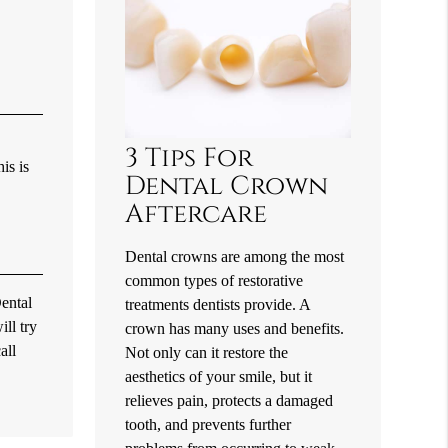
3 Tips For
is is
Dental Crown
Aftercare
Dental crowns are among the most
common types of restorative
Dental
treatments dentists provide. A
ll try
crown has many uses and benefits.
all
Not only can it restore the
aesthetics of your smile, but it
relieves pain, protects a damaged
tooth, and prevents further