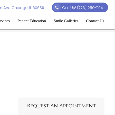
n Ave Chicago, IL 60639
Call Us!
(773) 250-1194
rvices
Patient Education
Smile Galleries
Contact Us
Request An Appointment