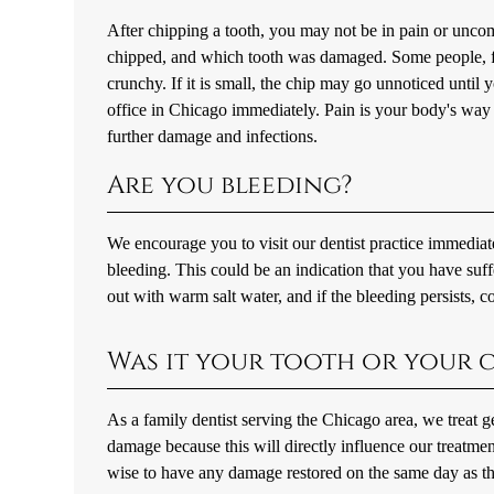
After chipping a tooth, you may not be in pain or uncom
chipped, and which tooth was damaged. Some people, fo
crunchy. If it is small, the chip may go unnoticed until 
office in Chicago immediately. Pain is your body's way 
further damage and infections.
Are you bleeding?
We encourage you to visit our dentist practice immediat
bleeding. This could be an indication that you have su
out with warm salt water, and if the bleeding persists, c
Was it your tooth or your c
As a family dentist serving the Chicago area, we treat 
damage because this will directly influence our treatmen
wise to have any damage restored on the same day as th