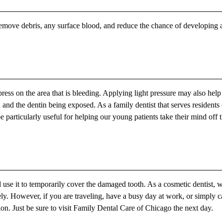
emove debris, any surface blood, and reduce the chance of developing 
ress on the area that is bleeding. Applying light pressure may also help
and the dentin being exposed. As a family dentist that serves residents 
particularly useful for helping our young patients take their mind off t
use it to temporarily cover the damaged tooth. As a cosmetic dentist, 
tely. However, if you are traveling, have a busy day at work, or simply 
tion. Just be sure to visit Family Dental Care of Chicago the next day.