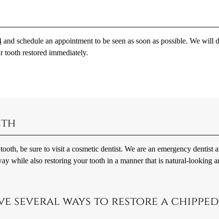
4
and schedule an appointment to be seen as soon as possible. We will 
 tooth restored immediately.
eth
tooth, be sure to visit a cosmetic dentist. We are an emergency dentist 
ay while also restoring your tooth in a manner that is natural-looking 
ve several ways to restore a chipped