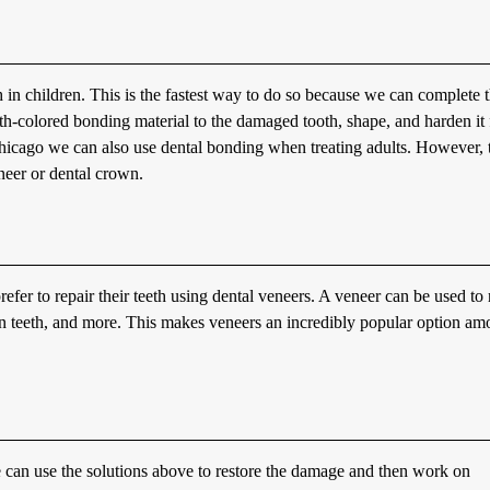
 in children. This is the fastest way to do so because we can complete 
oth-colored bonding material to the damaged tooth, shape, and harden it 
Chicago we can also use dental bonding when treating adults. However, 
eneer or dental crown.
refer to repair their teeth using dental veneers. A veneer can be used to 
een teeth, and more. This makes veneers an incredibly popular option a
e can use the solutions above to restore the damage and then work on