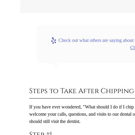
Check out what others are saying about 
Ch
Steps to Take After Chippin
If you have ever wondered, "What should I do if I chip
welcome your calls, questions, and visits to our dental 
should still visit the dentist.
Step #1