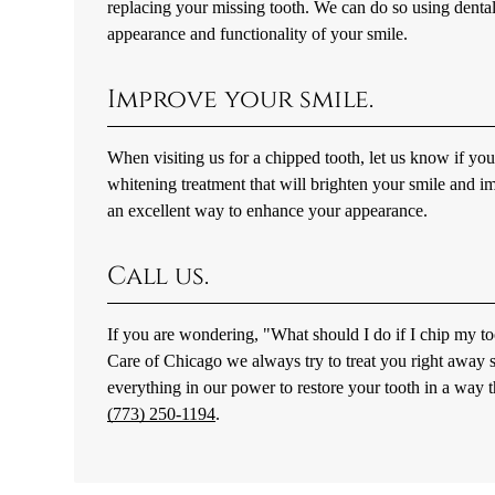
replacing your missing tooth. We can do so using dental
appearance and functionality of your smile.
Improve your smile.
When visiting us for a chipped tooth, let us know if yo
whitening treatment that will brighten your smile and i
an excellent way to enhance your appearance.
Call us.
If you are wondering, "What should I do if I chip my too
Care of Chicago we always try to treat you right away 
everything in our power to restore your tooth in a way t
(773) 250-1194
.