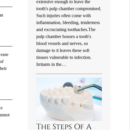
extensive enough to leave the
tooth's pulp chamber compromised.
an
Such injuries often come with
inflammation, bleeding, tenderness
and excruciating toothaches.The
pulp chamber houses a tooth's
blood vessels and nerves, so
damage to it leaves these soft
 ease
tissues vulnerable to infection.
of
Irritants in the…
heir
we
cannot
The Steps Of A