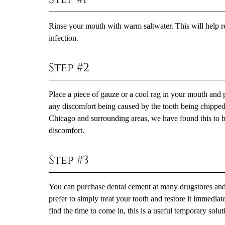
Rinse your mouth with warm saltwater. This will help r
infection.
Step #2
Place a piece of gauze or a cool rag in your mouth and p
any discomfort being caused by the tooth being chipped 
Chicago and surrounding areas, we have found this to be 
discomfort.
Step #3
You can purchase dental cement at many drugstores and 
prefer to simply treat your tooth and restore it immedia
find the time to come in, this is a useful temporary solu