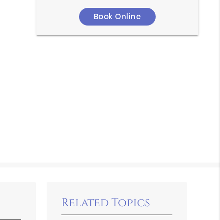
Book Online
Related Topics