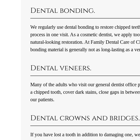
Dental bonding.
We regularly use dental bonding to restore chipped teeth
process in one visit. As a cosmetic dentist, we apply to
natural-looking restoration. At Family Dental Care of 
bonding material is generally not as long-lasting as a v
Dental veneers.
Many of the adults who visit our general dentist office p
a chipped tooth, cover dark stains, close gaps in betw
our patients.
Dental crowns and bridges.
If you have lost a tooth in addition to damaging one, w