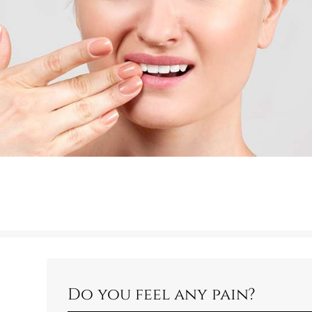
Do you feel any pain?