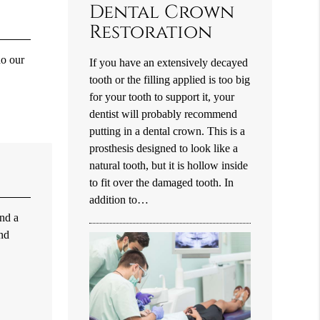
Dental Crown
Restoration
do our
If you have an extensively decayed
tooth or the filling applied is too big
for your tooth to support it, your
dentist will probably recommend
putting in a dental crown. This is a
prosthesis designed to look like a
natural tooth, but it is hollow inside
to fit over the damaged tooth. In
addition to…
and a
and