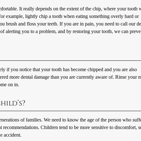
fortable. It really depends on the extent of the chip, where your tooth 
r example, lightly chip a tooth when eating something overly hard or
you brush and floss your teeth. If you are in pain, you need to call our de
of alerting you to a problem, and by restoring your tooth, we can preve
ely if you notice that your tooth has become chipped and you are also
ffered more dental damage than you are currently aware of. Rinse your 
ome on in.
hild’s?
generations of families. We need to know the age of the person who suff
t recommendations. Children tend to be more sensitive to discomfort, so
e accident.