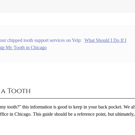
our chipped tooth support services on Yelp:
What Should I Do If I
ip My Tooth in Chicago
g a Tooth
 my tooth?" this information is good to keep in your back pocket. We a
office in Chicago. This guide should be a reference point, but ultimately