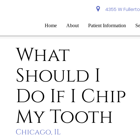
4355 W Fullerto
Home
About
Patient Information
Se
What
Should I
Do If I Chip
My Tooth
Chicago, IL