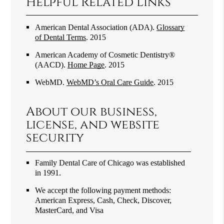
Helpful Related Links
American Dental Association (ADA)
.
Glossary
of Dental Terms
.
2015
American Academy of Cosmetic Dentistry®
(AACD)
.
Home Page
.
2015
WebMD
.
WebMD’s Oral Care Guide
.
2015
About our business,
license, and website
security
Family Dental Care of Chicago was established
in 1991.
We accept the following payment methods:
American Express, Cash, Check, Discover,
MasterCard, and Visa