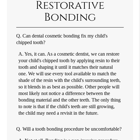
Restorative
Bonding
Q.
Can dental cosmetic bonding fix my child's
chipped tooth?
A.
Yes, it can. As a cosmetic dentist, we can restore
your child's chipped tooth by applying resin to their
tooth and shaping it until it matches their natural
one. We will use every tool available to match the
shade of the resin with the child's surrounding teeth,
so it blends in as best as possible. Other people will
most likely not notice a difference between the
bonding material and the other teeth. The only thing
to note is that if the child's teeth are still growing,
the child may need a revisit in the future.
Q.
Will a tooth bonding procedure be uncomfortable?