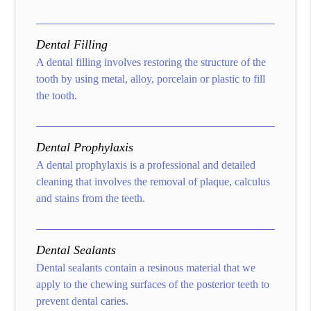
Dental Filling
A dental filling involves restoring the structure of the
tooth by using metal, alloy, porcelain or plastic to fill
the tooth.
Dental Prophylaxis
A dental prophylaxis is a professional and detailed
cleaning that involves the removal of plaque, calculus
and stains from the teeth.
Dental Sealants
Dental sealants contain a resinous material that we
apply to the chewing surfaces of the posterior teeth to
prevent dental caries.