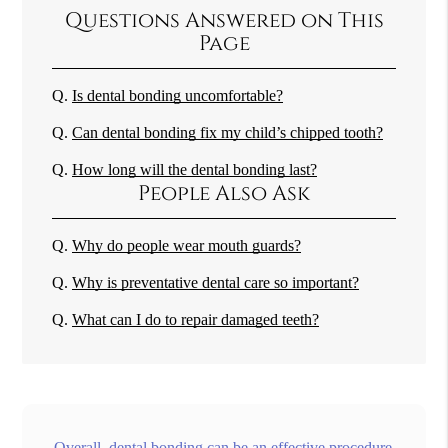
Questions Answered on This
Page
Q.
Is dental bonding uncomfortable?
Q.
Can dental bonding fix my child’s chipped tooth?
Q.
How long will the dental bonding last?
People Also Ask
Q.
Why do people wear mouth guards?
Q.
Why is preventative dental care so important?
Q.
What can I do to repair damaged teeth?
Overall, dental bonding can be an effective procedure