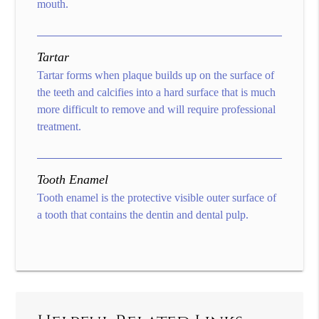
mouth.
Tartar
Tartar forms when plaque builds up on the surface of
the teeth and calcifies into a hard surface that is much
more difficult to remove and will require professional
treatment.
Tooth Enamel
Tooth enamel is the protective visible outer surface of
a tooth that contains the dentin and dental pulp.