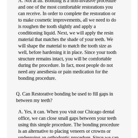
A.
Not at all. Bonding is a non-invasive procedure
and one of the most comfortable restorations you
can receive. In order to complete the restoration or
to make cosmetic improvements, all we need to do
is roughen the tooth slightly and apply a
conditioning liquid. Next, we will apply the resin
material that matches the shade of your teeth. We
will shape the material to match the tooth size as
well, before hardening it in place. Since your tooth
structure remains intact, you will be comfortable
during the procedure. In fact, most people do not
need any anesthesia or pain medication for the
bonding procedure.
Q.
Can Restorative bonding be used to fill gaps in
between my teeth?
A.
Yes, it can. When you visit our Chicago dental
office, we can close small gaps between your teeth
using this simple procedure. The bonding procedure
is an alternative to placing veneers or crowns or
undergoing an orthodontic procedure. Since we can