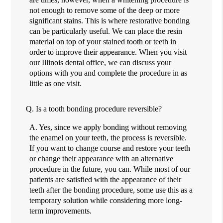
not enough to remove some of the deep or more
significant stains. This is where restorative bonding
can be particularly useful. We can place the resin
material on top of your stained tooth or teeth in
order to improve their appearance. When you visit
our Illinois dental office, we can discuss your
options with you and complete the procedure in as
little as one visit.
Q.
Is a tooth bonding procedure reversible?
A.
Yes, since we apply bonding without removing
the enamel on your teeth, the process is reversible.
If you want to change course and restore your teeth
or change their appearance with an alternative
procedure in the future, you can. While most of our
patients are satisfied with the appearance of their
teeth after the bonding procedure, some use this as a
temporary solution while considering more long-
term improvements.