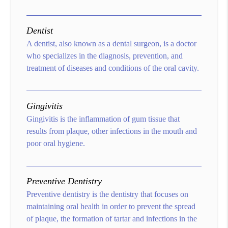
Dentist
A dentist, also known as a dental surgeon, is a doctor
who specializes in the diagnosis, prevention, and
treatment of diseases and conditions of the oral cavity.
Gingivitis
Gingivitis is the inflammation of gum tissue that
results from plaque, other infections in the mouth and
poor oral hygiene.
Preventive Dentistry
Preventive dentistry is the dentistry that focuses on
maintaining oral health in order to prevent the spread
of plaque, the formation of tartar and infections in the