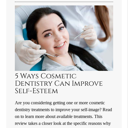
5 Ways Cosmetic
Dentistry Can Improve
Self-Esteem
Are you considering getting one or more cosmetic
dentistry treatments to improve your self-image? Read
on to learn more about available treatments. This
review takes a closer look at the specific reasons why