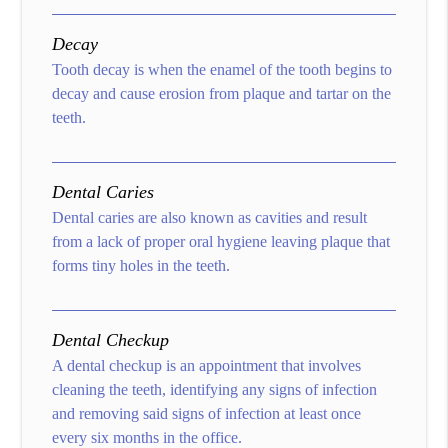
Decay
Tooth decay is when the enamel of the tooth begins to
decay and cause erosion from plaque and tartar on the
teeth.
Dental Caries
Dental caries are also known as cavities and result
from a lack of proper oral hygiene leaving plaque that
forms tiny holes in the teeth.
Dental Checkup
A dental checkup is an appointment that involves
cleaning the teeth, identifying any signs of infection
and removing said signs of infection at least once
every six months in the office.