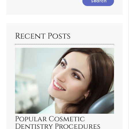
Your
Search
Query
Here
Recent Posts
Popular Cosmetic
Dentistry Procedures