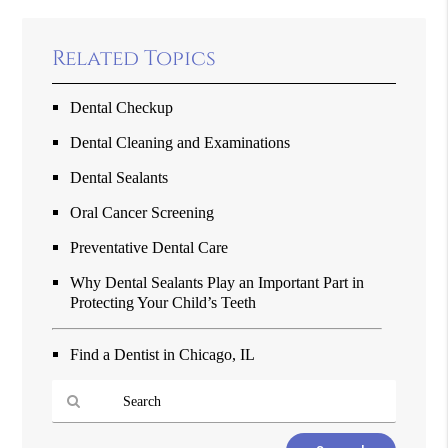
Related Topics
Dental Checkup
Dental Cleaning and Examinations
Dental Sealants
Oral Cancer Screening
Preventative Dental Care
Why Dental Sealants Play an Important Part in
Protecting Your Child’s Teeth
Find a Dentist in Chicago, IL
Type