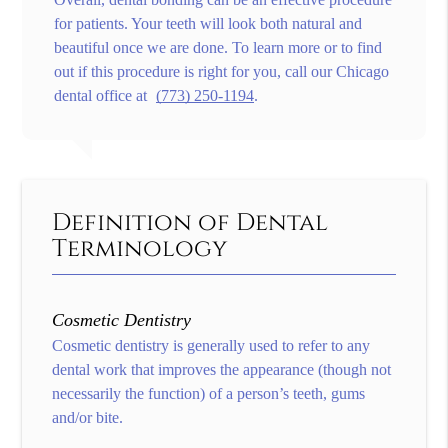
for patients. Your teeth will look both natural and
beautiful once we are done. To learn more or to find
out if this procedure is right for you, call our Chicago
dental office at
(773) 250-1194
.
Definition of Dental
Terminology
Cosmetic Dentistry
Cosmetic dentistry is generally used to refer to any
dental work that improves the appearance (though not
necessarily the function) of a person’s teeth, gums
and/or bite.