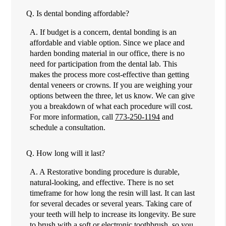
Q.
Is dental bonding affordable?
A.
If budget is a concern, dental bonding is an
affordable and viable option. Since we place and
harden bonding material in our office, there is no
need for participation from the dental lab. This
makes the process more cost-effective than getting
dental veneers or crowns. If you are weighing your
options between the three, let us know. We can give
you a breakdown of what each procedure will cost.
For more information, call
773-250-1194
and
schedule a consultation.
Q.
How long will it last?
A.
A Restorative bonding procedure is durable,
natural-looking, and effective. There is no set
timeframe for how long the resin will last. It can last
for several decades or several years. Taking care of
your teeth will help to increase its longevity. Be sure
to brush with a soft or electronic toothbrush, so you