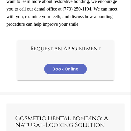
want to learn more about restorative bonding, we encourage
you to call our dental office at
(773) 250-1194
. We can meet
with you, examine your teeth, and discuss how a bonding
procedure can help improve your smile.
Request An Appointment
Book Online
Cosmetic Dental Bonding: A
Natural-Looking Solution