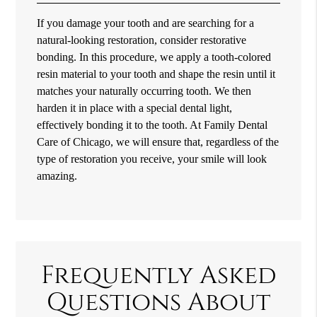
If you damage your tooth and are searching for a
natural-looking restoration, consider restorative
bonding. In this procedure, we apply a tooth-colored
resin material to your tooth and shape the resin until it
matches your naturally occurring tooth. We then
harden it in place with a special dental light,
effectively bonding it to the tooth. At Family Dental
Care of Chicago, we will ensure that, regardless of the
type of restoration you receive, your smile will look
amazing.
Frequently Asked
Questions About