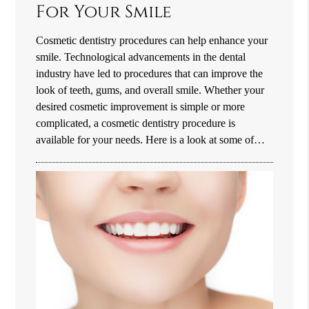
For Your Smile
Cosmetic dentistry procedures can help enhance your
smile. Technological advancements in the dental
industry have led to procedures that can improve the
look of teeth, gums, and overall smile. Whether your
desired cosmetic improvement is simple or more
complicated, a cosmetic dentistry procedure is
available for your needs. Here is a look at some of…