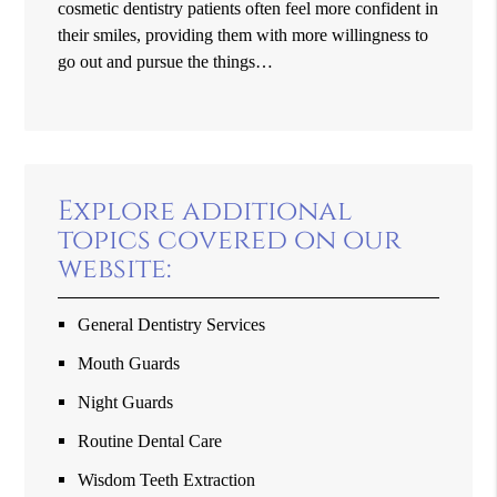
cosmetic dentistry patients often feel more confident in
their smiles, providing them with more willingness to
go out and pursue the things…
Explore additional
topics covered on our
website:
General Dentistry Services
Mouth Guards
Night Guards
Routine Dental Care
Wisdom Teeth Extraction