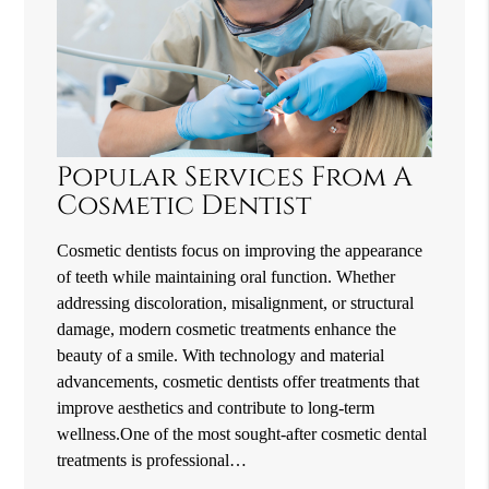
Popular Services From A
Cosmetic Dentist
Cosmetic dentists focus on improving the appearance
of teeth while maintaining oral function. Whether
addressing discoloration, misalignment, or structural
damage, modern cosmetic treatments enhance the
beauty of a smile. With technology and material
advancements, cosmetic dentists offer treatments that
improve aesthetics and contribute to long-term
wellness.One of the most sought-after cosmetic dental
treatments is professional…