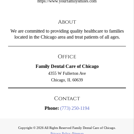
https://www.yourfamilysmiles.com
About
We are committed to providing quality healthcare to families
located in the Chicago area and treat patients of all ages.
Office
Family Dental Care of Chicago
4355 W Fullerton Ave
Chicago, IL 60639
Contact
Phone:
(773) 250-1194
Copyright © 2026 All Rights Reserved Family Dental Care of Chicago.
Privacy Policy
/
Sitemap