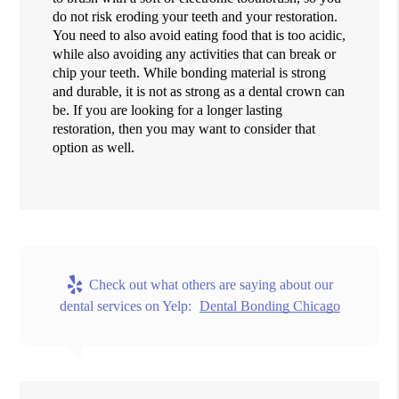
do not risk eroding your teeth and your restoration.
You need to also avoid eating food that is too acidic,
while also avoiding any activities that can break or
chip your teeth. While bonding material is strong
and durable, it is not as strong as a dental crown can
be. If you are looking for a longer lasting
restoration, then you may want to consider that
option as well.
Check out what others are saying about our
dental services on Yelp:
Dental Bonding Chicago