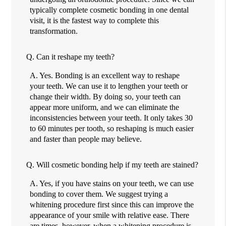
typically complete cosmetic bonding in one dental
visit, it is the fastest way to complete this
transformation.
Q.
Can it reshape my teeth?
A.
Yes. Bonding is an excellent way to reshape
your teeth. We can use it to lengthen your teeth or
change their width. By doing so, your teeth can
appear more uniform, and we can eliminate the
inconsistencies between your teeth. It only takes 30
to 60 minutes per tooth, so reshaping is much easier
and faster than people may believe.
Q.
Will cosmetic bonding help if my teeth are stained?
A.
Yes, if you have stains on your teeth, we can use
bonding to cover them. We suggest trying a
whitening procedure first since this can improve the
appearance of your smile with relative ease. There
are times, however, when a whitening procedure is