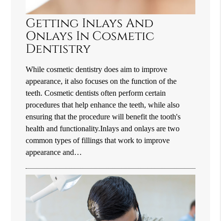
Getting Inlays And
Onlays In Cosmetic
Dentistry
While cosmetic dentistry does aim to improve
appearance, it also focuses on the function of the
teeth. Cosmetic dentists often perform certain
procedures that help enhance the teeth, while also
ensuring that the procedure will benefit the tooth's
health and functionality.Inlays and onlays are two
common types of fillings that work to improve
appearance and…