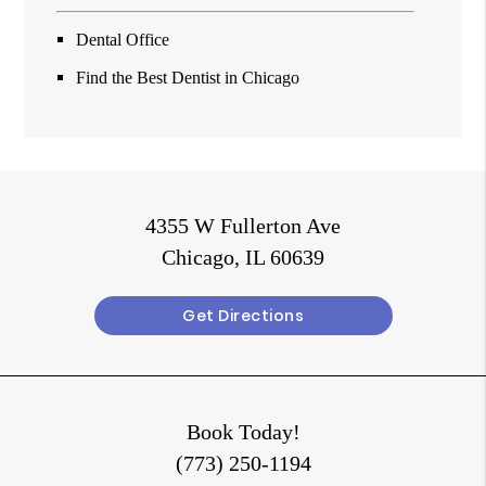
Dental Office
Find the Best Dentist in Chicago
4355 W Fullerton Ave
Chicago, IL 60639
Get Directions
Book Today!
(773) 250-1194