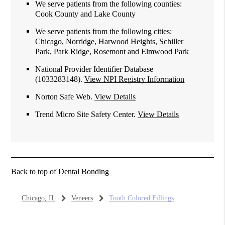
We serve patients from the following counties:
Cook County and Lake County
We serve patients from the following cities:
Chicago, Norridge, Harwood Heights, Schiller
Park, Park Ridge, Rosemont and Elmwood Park
National Provider Identifier Database
(1033283148).
View NPI Registry Information
Norton Safe Web
.
View Details
Trend Micro Site Safety Center
.
View Details
Back to top of
Dental Bonding
Chicago, IL
Veneers
Tooth Colored Fillings