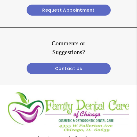
Request Appointment
Comments or
Suggestions?
Contact Us