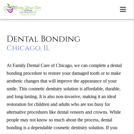
Dental Bonding
Chicago, IL
At Family Dental Care of Chicago, we can complete a dental
bonding procedure to restore your damaged tooth or to make
aesthetic changes that will improve the appearance of your
smile. This cosmetic dentistry solution is affordable, durable,
and long-lasting. It is also non-invasive, making it an ideal
restoration for children and adults who are too busy for
alternative procedures like dental veneers and crowns. While
people may not know so much about the process, dental
bonding is a dependable cosmetic dentistry solution. If you