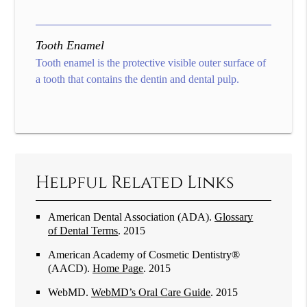
Tooth Enamel
Tooth enamel is the protective visible outer surface of
a tooth that contains the dentin and dental pulp.
Helpful Related Links
American Dental Association (ADA)
.
Glossary
of Dental Terms
.
2015
American Academy of Cosmetic Dentistry®
(AACD)
.
Home Page
.
2015
WebMD
.
WebMD’s Oral Care Guide
.
2015