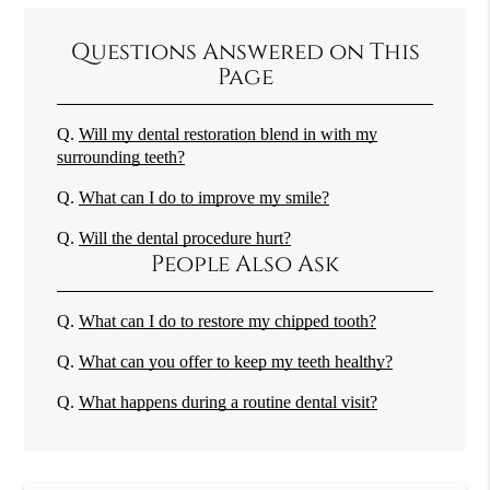
Questions Answered on This
Page
Q.
Will my dental restoration blend in with my
surrounding teeth?
Q.
What can I do to improve my smile?
Q.
Will the dental procedure hurt?
People Also Ask
Q.
What can I do to restore my chipped tooth?
Q.
What can you offer to keep my teeth healthy?
Q.
What happens during a routine dental visit?