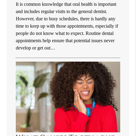
It is common knowledge that oral health is important
and includes regular visits to the general dentist.
However, due to busy schedules, there is hardly any
time to keep up with those appointments, especially if
people do not know what to expect. Routine dental
appointments help ensure that potential issues never
develop or get out…