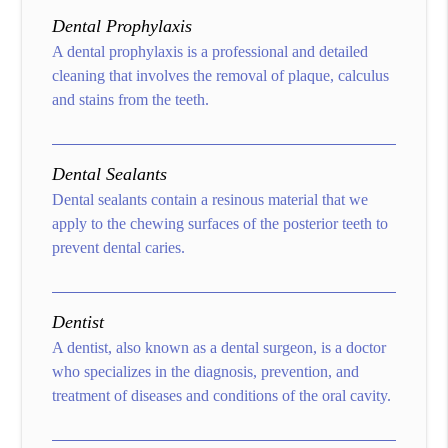
Dental Prophylaxis
A dental prophylaxis is a professional and detailed
cleaning that involves the removal of plaque, calculus
and stains from the teeth.
Dental Sealants
Dental sealants contain a resinous material that we
apply to the chewing surfaces of the posterior teeth to
prevent dental caries.
Dentist
A dentist, also known as a dental surgeon, is a doctor
who specializes in the diagnosis, prevention, and
treatment of diseases and conditions of the oral cavity.