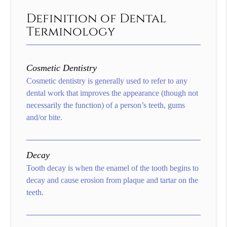
Definition of Dental
Terminology
Cosmetic Dentistry
Cosmetic dentistry is generally used to refer to any
dental work that improves the appearance (though not
necessarily the function) of a person’s teeth, gums
and/or bite.
Decay
Tooth decay is when the enamel of the tooth begins to
decay and cause erosion from plaque and tartar on the
teeth.