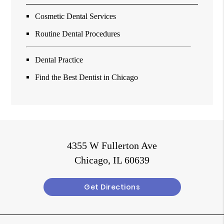
Cosmetic Dental Services
Routine Dental Procedures
Dental Practice
Find the Best Dentist in Chicago
4355 W Fullerton Ave
Chicago, IL 60639
Get Directions