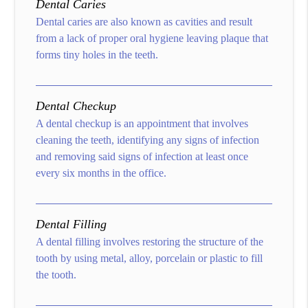
Dental Caries
Dental caries are also known as cavities and result
from a lack of proper oral hygiene leaving plaque that
forms tiny holes in the teeth.
Dental Checkup
A dental checkup is an appointment that involves
cleaning the teeth, identifying any signs of infection
and removing said signs of infection at least once
every six months in the office.
Dental Filling
A dental filling involves restoring the structure of the
tooth by using metal, alloy, porcelain or plastic to fill
the tooth.