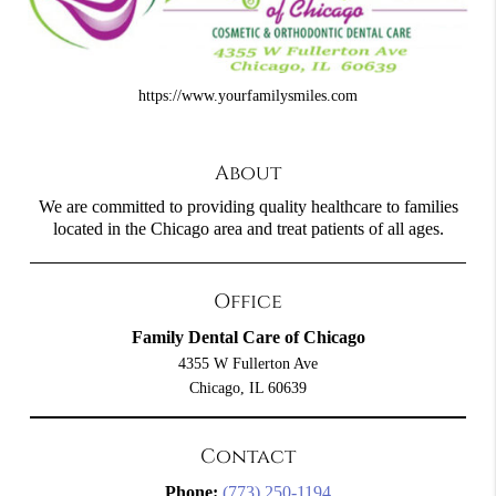
https://www.yourfamilysmiles.com
About
We are committed to providing quality healthcare to families
located in the Chicago area and treat patients of all ages.
Office
Family Dental Care of Chicago
4355 W Fullerton Ave
Chicago, IL 60639
Contact
Phone:
(773) 250-1194