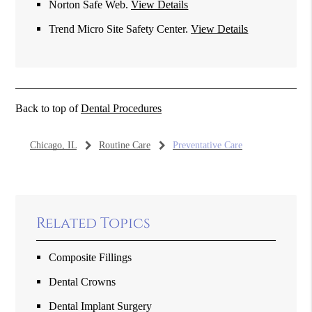
Norton Safe Web
.
View Details
Trend Micro Site Safety Center
.
View Details
Back to top of
Dental Procedures
Chicago, IL
Routine Care
Preventative Care
Related Topics
Composite Fillings
Dental Crowns
Dental Implant Surgery