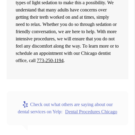
types of light sedation to make this a possibility. We
understand that many adults have concerns over
getting their teeth worked on and at times, simply
need to relax. Whether you do so through sedation or
friendly conversation, we are here to help. With more
intensive procedures, we will ensure that you do not
feel any discomfort along the way. To learn more or to
schedule an appointment with our Chicago dentist
office, call
773-250-1194
.
Check out what others are saying about our
dental services on Yelp:
Dental Procedures Chicago