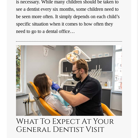
is necessary. While many children should be taken to
see a dentist every six months, some children need to
be seen more often. It simply depends on each child’s
specific situation when it comes to how often they
need to go to a dental office…
What To Expect At Your
General Dentist Visit