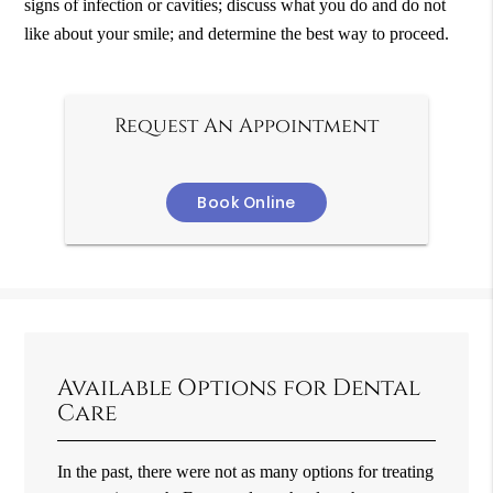
signs of infection or cavities; discuss what you do and do not
like about your smile; and determine the best way to proceed.
Request An Appointment
Book Online
Available Options for Dental
Care
In the past, there were not as many options for treating