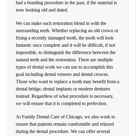
had a bonding procedure in the past, if the material is
now looking old and dated.
We can make each restoration blend in with the
surrounding teeth. Whether replacing an old crown or
fixing a recently damaged tooth, the tooth will look
fantastic once complete and it will be difficult, if not
impossible, to distinguish the difference between the
natural teeth and the restoration. There are multiple
types of dental work we can use to accomplish this
goal including dental veneers and dental crowns.
Those who want to replace a tooth may benefit from a
dental bridge, dental implants or modern dentures
instead. Regardless of what procedure is necessary,
we will ensure that it is completed to perfection.
At Family Dental Care of Chicago, we also work to
ensure that patients remain comfortable and relaxed
during the dental procedure. We can offer several