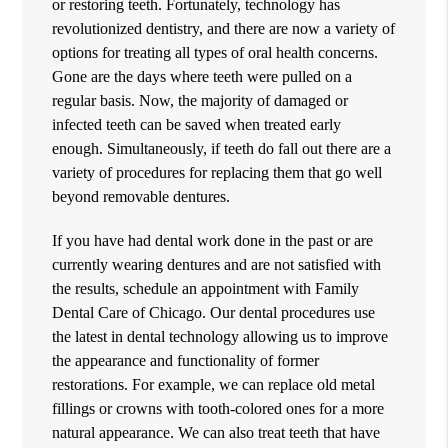
or restoring teeth. Fortunately, technology has
revolutionized dentistry, and there are now a variety of
options for treating all types of oral health concerns.
Gone are the days where teeth were pulled on a
regular basis. Now, the majority of damaged or
infected teeth can be saved when treated early
enough. Simultaneously, if teeth do fall out there are a
variety of procedures for replacing them that go well
beyond removable dentures.
If you have had dental work done in the past or are
currently wearing dentures and are not satisfied with
the results, schedule an appointment with Family
Dental Care of Chicago. Our
dental procedures
use
the latest in dental technology allowing us to improve
the appearance and functionality of former
restorations. For example, we can replace old metal
fillings or crowns with tooth-colored ones for a more
natural appearance. We can also treat teeth that have