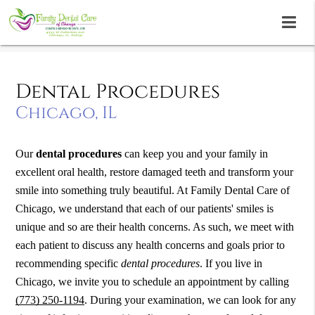
Dental Procedures
Chicago, IL
Our
dental procedures
can keep you and your family in
excellent oral health, restore damaged teeth and transform your
smile into something truly beautiful. At Family Dental Care of
Chicago, we understand that each of our patients' smiles is
unique and so are their health concerns. As such, we meet with
each patient to discuss any health concerns and goals prior to
recommending specific
dental procedures
. If you live in
Chicago, we invite you to schedule an appointment by calling
(773) 250-1194
. During your examination, we can look for any