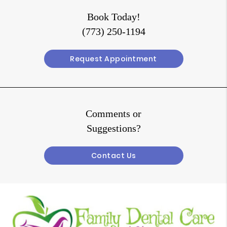
Book Today!
(773) 250-1194
Request Appointment
Comments or
Suggestions?
Contact Us