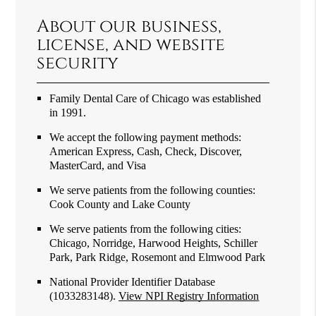
About our business,
license, and website
security
Family Dental Care of Chicago was established
in 1991.
We accept the following payment methods:
American Express, Cash, Check, Discover,
MasterCard, and Visa
We serve patients from the following counties:
Cook County and Lake County
We serve patients from the following cities:
Chicago, Norridge, Harwood Heights, Schiller
Park, Park Ridge, Rosemont and Elmwood Park
National Provider Identifier Database
(1033283148).
View NPI Registry Information