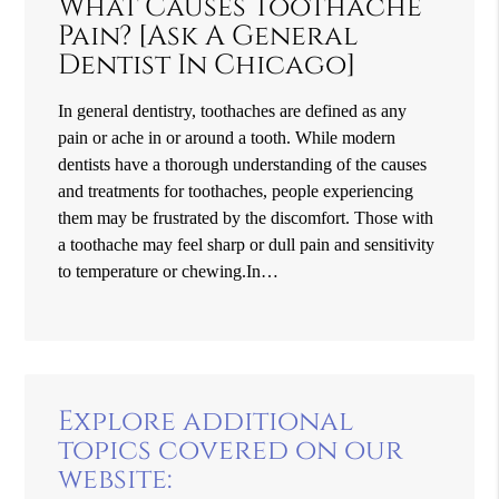
What Causes Toothache
Pain? [Ask A General
Dentist In Chicago]
In general dentistry, toothaches are defined as any
pain or ache in or around a tooth. While modern
dentists have a thorough understanding of the causes
and treatments for toothaches, people experiencing
them may be frustrated by the discomfort. Those with
a toothache may feel sharp or dull pain and sensitivity
to temperature or chewing.In…
Explore additional
topics covered on our
website: