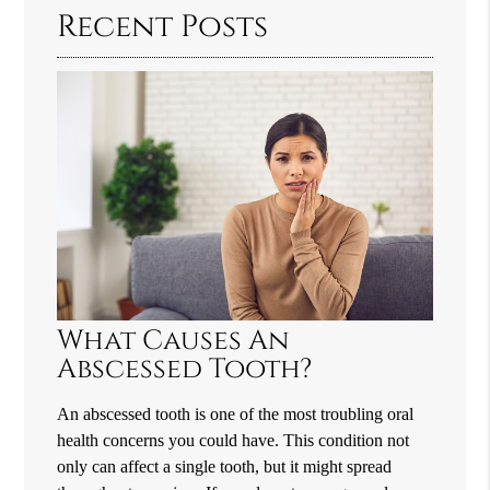
Recent Posts
What Causes An
Abscessed Tooth?
An abscessed tooth is one of the most troubling oral
health concerns you could have. This condition not
only can affect a single tooth, but it might spread