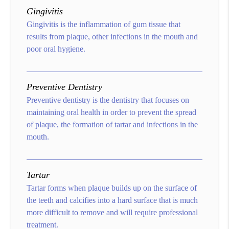
Gingivitis
Gingivitis is the inflammation of gum tissue that
results from plaque, other infections in the mouth and
poor oral hygiene.
Preventive Dentistry
Preventive dentistry is the dentistry that focuses on
maintaining oral health in order to prevent the spread
of plaque, the formation of tartar and infections in the
mouth.
Tartar
Tartar forms when plaque builds up on the surface of
the teeth and calcifies into a hard surface that is much
more difficult to remove and will require professional
treatment.