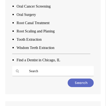
Oral Cancer Screening
Oral Surgery
Root Canal Treatment
Root Scaling and Planing
Tooth Extraction
Wisdom Teeth Extraction
Find a Dentist in Chicago, IL
Type
Your
Search
Query
Here