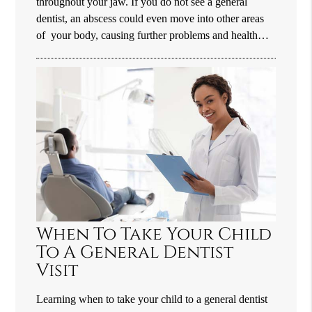
throughout your jaw. If you do not see a general
dentist, an abscess could even move into other areas
of your body, causing further problems and health…
When To Take Your Child
To A General Dentist
Visit
Learning when to take your child to a general dentist