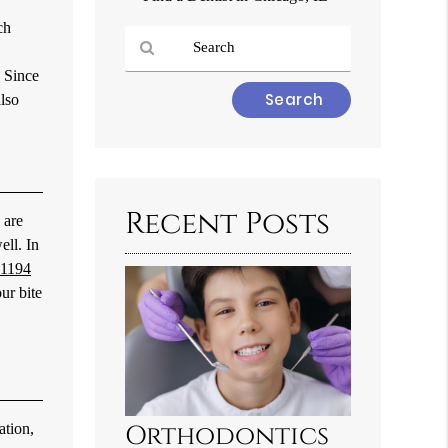
ch
. Since
Type
also
Your
Search
Query
Here
Recent Posts
 are
ell. In
-1194
ur bite
ation,
Orthodontics