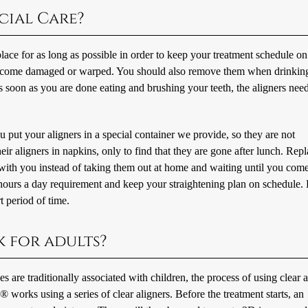
cial Care?
ace for as long as possible in order to keep your treatment schedule on
 become damaged or warped. You should also remove them when drinkin
 soon as you are done eating and brushing your teeth, the aligners need
 put your aligners in a special container we provide, so they are not
r aligners in napkins, only to find that they are gone after lunch. Rep
e with you instead of taking them out at home and waiting until you com
2 hours a day requirement and keep your straightening plan on schedule.
t period of time.
k for adults?
s are traditionally associated with children, the process of using clear a
gn® works using a series of clear aligners. Before the treatment starts, an