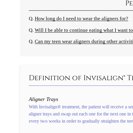
Pe
Q.
How long do I need to wear the aligners for?
Q.
Will I be able to continue eating what I want to
Q.
Can my teen wear aligners during other activit
Definition of Invisalign®
Aligner Trays
With Invisalign® treatment, the patient will receive a ser
aligner trays and swap out each one for the next one in t
every two weeks in order to gradually straighten the tee