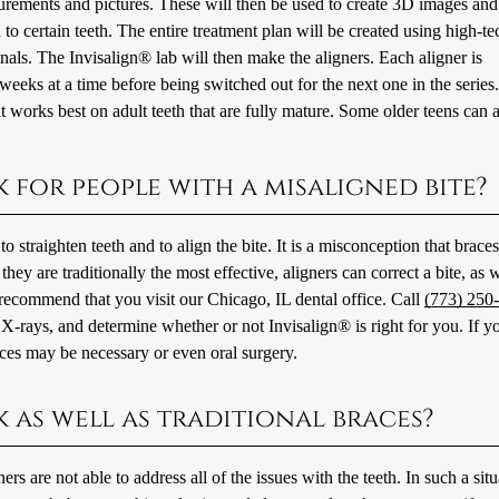
surements and pictures. These will then be used to create 3D images and
to certain teeth. The entire treatment plan will be created using high-te
als. The Invisalign® lab will then make the aligners. Each aligner is
eeks at a time before being switched out for the next one in the series
 it works best on adult teeth that are fully mature. Some older teens can 
 for people with a misaligned bite?
straighten teeth and to align the bite. It is a misconception that braces
ey are traditionally the most effective, aligners can correct a bite, as w
e recommend that you visit our Chicago, IL dental office. Call
(773) 250
X-rays, and determine whether or not Invisalign® is right for you. If yo
ces may be necessary or even oral surgery.
k as well as traditional braces?
s are not able to address all of the issues with the teeth. In such a situ