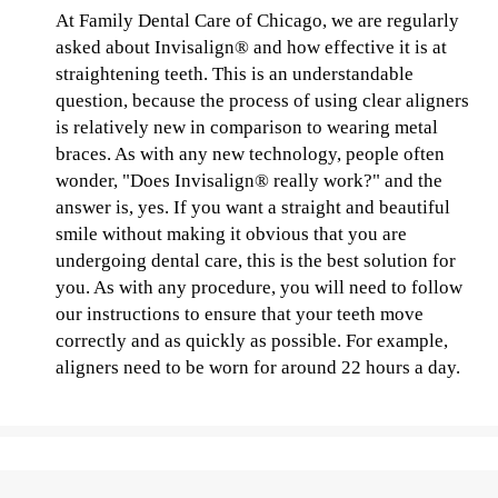
At Family Dental Care of Chicago, we are regularly
asked about Invisalign® and how effective it is at
straightening teeth. This is an understandable
question, because the process of using clear aligners
is relatively new in comparison to wearing metal
braces. As with any new technology, people often
wonder, "Does Invisalign® really work?" and the
answer is, yes. If you want a straight and beautiful
smile without making it obvious that you are
undergoing dental care, this is the best solution for
you. As with any procedure, you will need to follow
our instructions to ensure that your teeth move
correctly and as quickly as possible. For example,
aligners need to be worn for around 22 hours a day.