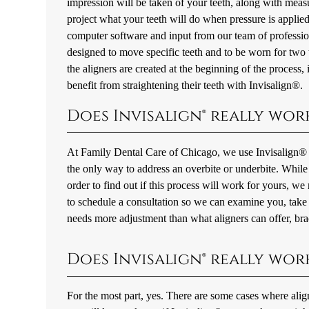
impression will be taken of your teeth, along with mea
project what your teeth will do when pressure is applied 
computer software and input from our team of profession
designed to move specific teeth and to be worn for two w
the aligners are created at the beginning of the process,
benefit from straightening their teeth with Invisalign®.
Does Invisalign® really work
At Family Dental Care of Chicago, we use Invisalign® to 
the only way to address an overbite or underbite. While th
order to find out if this process will work for yours, w
to schedule a consultation so we can examine you, take 
needs more adjustment than what aligners can offer, bra
Does Invisalign® really wor
For the most part, yes. There are some cases where aligner