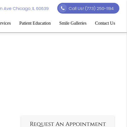
n Ave Chicago, IL 60639
Call Us!
(773) 250-1194
rvices
Patient Education
Smile Galleries
Contact Us
Request An Appointment