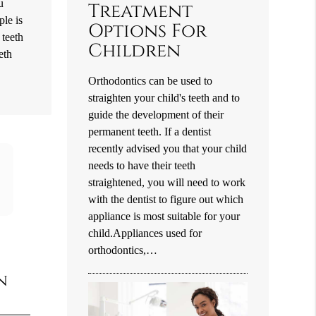
u
Treatment
ple is
Options For
 teeth
Children
eth
Orthodontics can be used to
straighten your child's teeth and to
guide the development of their
permanent teeth. If a dentist
recently advised you that your child
needs to have their teeth
straightened, you will need to work
with the dentist to figure out which
appliance is most suitable for your
child.Appliances used for
orthodontics,…
n