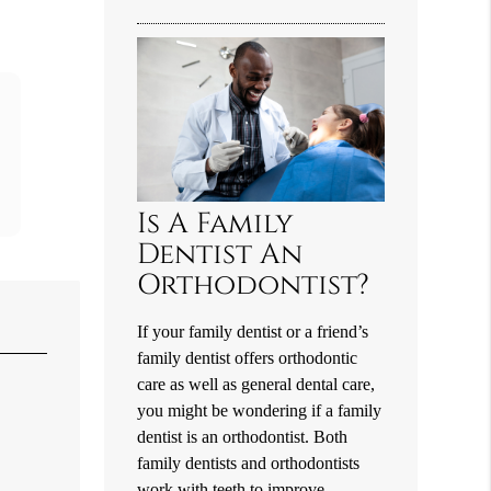
Is A Family
Dentist An
Orthodontist?
If your family dentist or a friend’s
family dentist offers orthodontic
care as well as general dental care,
you might be wondering if a family
dentist is an orthodontist. Both
family dentists and orthodontists
work with teeth to improve