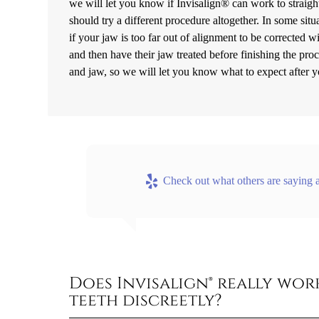
we will let you know if Invisalign® can work to straight
should try a different procedure altogether. In some si
if your jaw is too far out of alignment to be corrected wit
and then have their jaw treated before finishing the pro
and jaw, so we will let you know what to expect after 
Check out what others are saying a
Does Invisalign® really wo
teeth discreetly?