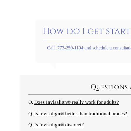
How do I get start
Call
773-250-1194
and schedule a consultati
Questions 
Q.
Does Invisalign® really work for adults?
Q.
Is Invisalign® better than traditional braces?
Q.
Is Invisalign® discreet?