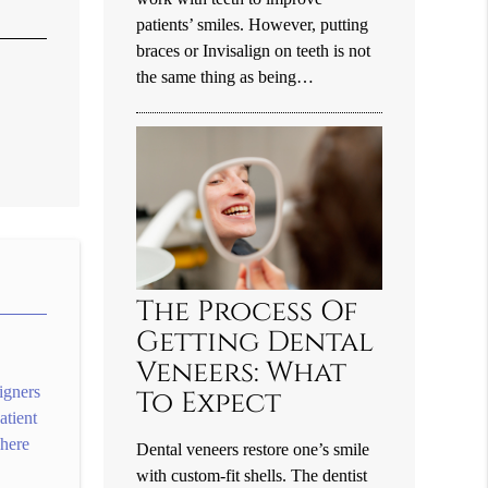
patients’ smiles. However, putting
braces or Invisalign on teeth is not
the same thing as being…
The Process Of
Getting Dental
Veneers: What
igners
To Expect
atient
where
Dental veneers restore one’s smile
with custom-fit shells. The dentist