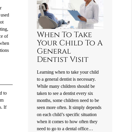
r
t used
ot
ting,
When To Take
ce of
Your Child To A
n when
General
tions
Dentist Visit
Learning when to take your child
to a general dentist is necessary.
While many children should be
d to
taken to see a dentist every six
om
months, some children need to be
. If
seen more often. It simply depends
on each child’s specific situation
when it comes to how often they
need to go to a dental office…