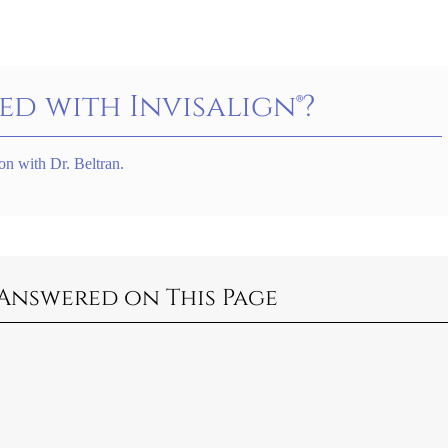
ed with Invisalign®?
on with Dr. Beltran.
Answered on This Page