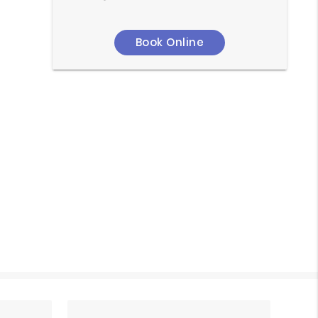
Book Online