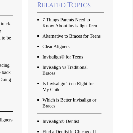
Related Topics
7 Things Parents Need to
 track.
Know About Invisalign Teen
g
Alternative to Braces for Teens
 to be
Clear Aligners
Invisalign® for Teens
lacing
Invisalign vs Traditional
e back
Braces
 Doing
Is Invisalign Teen Right for
My Child
Which is Better Invisalign or
Braces
ligners
Invisalign® Dentist
Find a Dentist in Chicago, IL