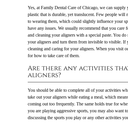
Yes, at Family Dental Care of Chicago, we can supply yo
plastic that is durable, yet translucent. Few people will 
to wearing them, which could slightly influence your s
have any issues. We usually recommend that you care for
and cleaning your aligners with a special paste. You do n
your aligners and turn them from invisible to visible. If
cleaning and caring for your aligners. When you visit o
for how to take care of them.
Are there any activities t
aligners?
You should be able to complete all of your activities wh
take out your aligners while eating a meal, which means
coming out too frequently. The same holds true for when 
you are playing aggressive sports, you may also want 
discussing the sports you play or any other activities yo