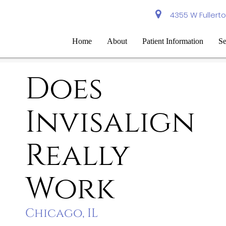
4355 W Fullerto
Home
About
Patient Information
Se
Does
Invisalign
Really
Work
Chicago, IL