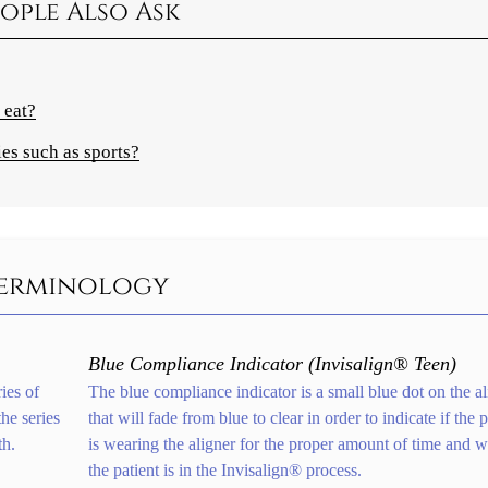
ople Also Ask
 eat?
ies such as sports?
 Terminology
Blue Compliance Indicator (Invisalign® Teen)
ies of
The blue compliance indicator is a small blue dot on the al
he series
that will fade from blue to clear in order to indicate if the p
th.
is wearing the aligner for the proper amount of time and 
the patient is in the Invisalign® process.