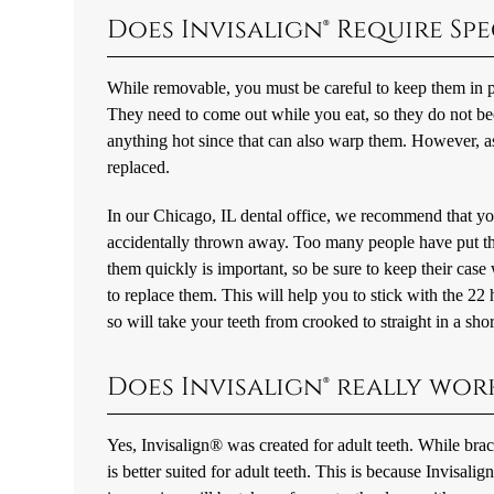
Does Invisalign® Require Spe
While removable, you must be careful to keep them in pl
They need to come out while you eat, so they do not
anything hot since that can also warp them. However, as
replaced.
In our Chicago, IL dental office, we recommend that you
accidentally thrown away. Too many people have put thei
them quickly is important, so be sure to keep their cas
to replace them. This will help you to stick with the 2
so will take your teeth from crooked to straight in a shor
Does Invisalign® really wor
Yes, Invisalign® was created for adult teeth. While brace
is better suited for adult teeth. This is because Invisali