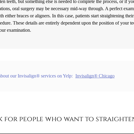
en teeth, but something else is needed to complete the process, or if yo
tuations, oral surgery may be necessary mid-way through. A perfect exam
h either braces or aligners. In this case, patients start straightening their
cedure. These details are entirely dependent upon the position of your te
your examination.
bout our Invisalign® services on Yelp:
Invisalign® Chicago
rk for people who want to straighte