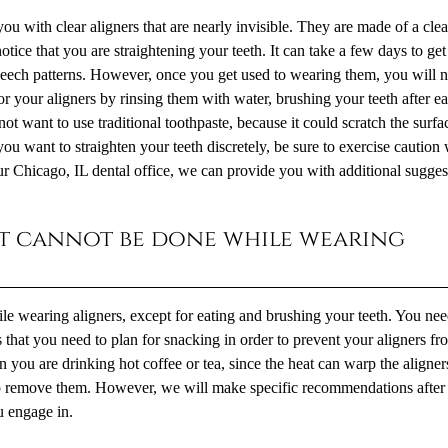
u with clear aligners that are nearly invisible. They are made of a clea
notice that you are straightening your teeth. It can take a few days to ge
peech patterns. However, once you get used to wearing them, you will n
 your aligners by rinsing them with water, brushing your teeth after ea
ot want to use traditional toothpaste, because it could scratch the surfa
 you want to straighten your teeth discretely, be sure to exercise cautio
ur Chicago, IL dental office, we can provide you with additional sugges
hat cannot be done while wearing
ile wearing aligners, except for eating and brushing your teeth. You nee
 that you need to plan for snacking in order to prevent your aligners fr
you are drinking hot coffee or tea, since the heat can warp the aligners
to remove them. However, we will make specific recommendations after
u engage in.