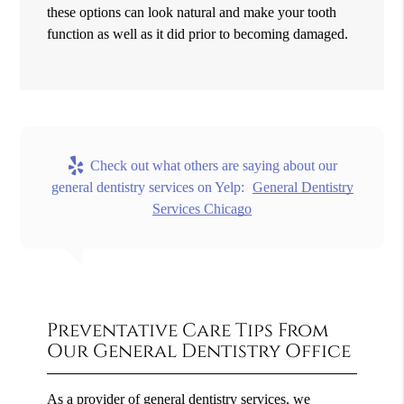
these options can look natural and make your tooth
function as well as it did prior to becoming damaged.
Check out what others are saying about our
general dentistry services on Yelp:
General Dentistry
Services Chicago
Preventative Care Tips From
Our General Dentistry Office
As a provider of general dentistry services, we