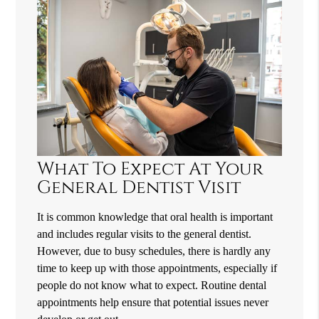
What To Expect At Your
General Dentist Visit
It is common knowledge that oral health is important
and includes regular visits to the general dentist.
However, due to busy schedules, there is hardly any
time to keep up with those appointments, especially if
people do not know what to expect. Routine dental
appointments help ensure that potential issues never