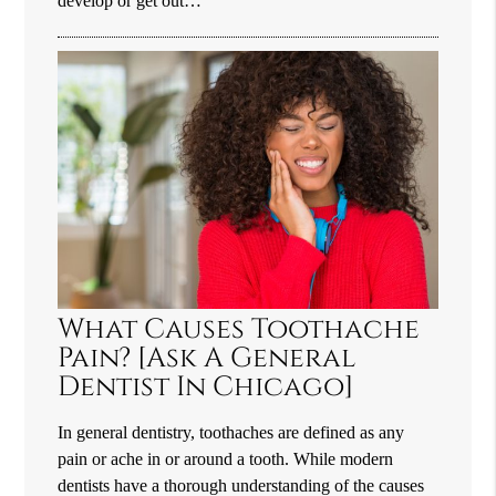
develop or get out…
What Causes Toothache
Pain? [Ask A General
Dentist In Chicago]
In general dentistry, toothaches are defined as any
pain or ache in or around a tooth. While modern
dentists have a thorough understanding of the causes