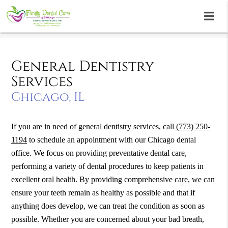
General Dentistry
Services
Chicago, IL
If you are in need of general dentistry services, call
(773) 250-
1194
to schedule an appointment with our Chicago dental
office. We focus on providing preventative dental care,
performing a variety of dental procedures to keep patients in
excellent oral health. By providing comprehensive care, we can
ensure your teeth remain as healthy as possible and that if
anything does develop, we can treat the condition as soon as
possible. Whether you are concerned about your bad breath,