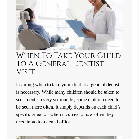
When To Take Your Child
To A General Dentist
Visit
Learning when to take your child to a general dentist
is necessary. While many children should be taken to
see a dentist every six months, some children need to
be seen more often. It simply depends on each child’s
specific situation when it comes to how often they
need to go to a dental office…