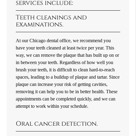
services include:
Teeth cleanings and
examinations.
At our Chicago dental office, we recommend you
have your teeth cleaned at least twice per year. This
way, we can remove the plaque that has built up on or
in between your teeth. Regardless of how well you
brush your teeth, it is difficult to clean hard-to-reach
spaces, leading to a buildup of plaque and tartar. Since
plaque can increase your risk of getting cavities,
removing it can help you to be in better health. These
appointments can be completed quickly, and we can
attempt to work within your schedule.
Oral cancer detection.