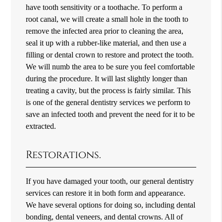
have tooth sensitivity or a toothache. To perform a
root canal, we will create a small hole in the tooth to
remove the infected area prior to cleaning the area,
seal it up with a rubber-like material, and then use a
filling or dental crown to restore and protect the tooth.
We will numb the area to be sure you feel comfortable
during the procedure. It will last slightly longer than
treating a cavity, but the process is fairly similar. This
is one of the general dentistry services we perform to
save an infected tooth and prevent the need for it to be
extracted.
Restorations.
If you have damaged your tooth, our general dentistry
services can restore it in both form and appearance.
We have several options for doing so, including dental
bonding, dental veneers, and dental crowns. All of