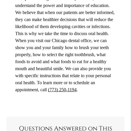
understand the power and importance of education.
We believe that when our patients are better informed,
they can make healthier decisions that will reduce the
likelihood of them developing cavities or infections.
This is why we take the time to discuss oral health.
When you visit our Chicago dental office, we can
show you and your family how to brush your teeth
properly, how to select the right toothbrush, what
foods to avoid and what foods to eat for a healthy
mouth and beautiful smile. We can also provide you
with specific instructions that relate to your personal
oral health. To learn more or to schedule an
appointment, call
(773) 250-1194
.
Questions Answered on This