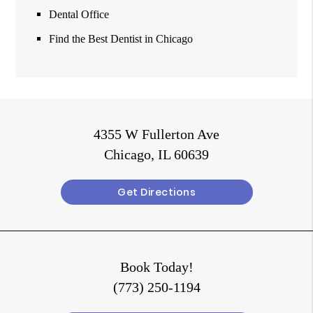
Dental Office
Find the Best Dentist in Chicago
4355 W Fullerton Ave
Chicago, IL 60639
Get Directions
Book Today!
(773) 250-1194