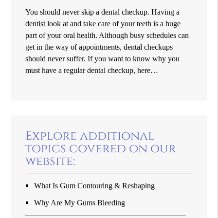
You should never skip a dental checkup. Having a
dentist look at and take care of your teeth is a huge
part of your oral health. Although busy schedules can
get in the way of appointments, dental checkups
should never suffer. If you want to know why you
must have a regular dental checkup, here…
Explore additional
topics covered on our
website:
What Is Gum Contouring & Reshaping
Why Are My Gums Bleeding