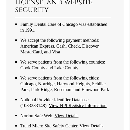
license, and website
security
Family Dental Care of Chicago was established
in 1991.
We accept the following payment methods:
American Express, Cash, Check, Discover,
MasterCard, and Visa
We serve patients from the following counties:
Cook County and Lake County
We serve patients from the following cities:
Chicago, Norridge, Harwood Heights, Schiller
Park, Park Ridge, Rosemont and Elmwood Park
National Provider Identifier Database
(1033283148).
View NPI Registry Information
Norton Safe Web
.
View Details
Trend Micro Site Safety Center
.
View Details