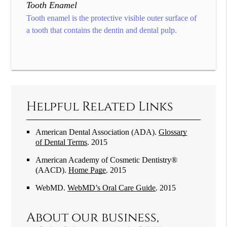
Tooth Enamel
Tooth enamel is the protective visible outer surface of
a tooth that contains the dentin and dental pulp.
Helpful Related Links
American Dental Association (ADA)
.
Glossary
of Dental Terms
.
2015
American Academy of Cosmetic Dentistry®
(AACD)
.
Home Page
.
2015
WebMD
.
WebMD’s Oral Care Guide
.
2015
About our business,