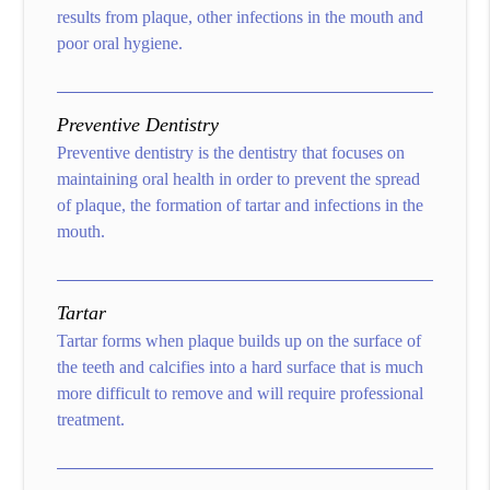
results from plaque, other infections in the mouth and
poor oral hygiene.
Preventive Dentistry
Preventive dentistry is the dentistry that focuses on
maintaining oral health in order to prevent the spread
of plaque, the formation of tartar and infections in the
mouth.
Tartar
Tartar forms when plaque builds up on the surface of
the teeth and calcifies into a hard surface that is much
more difficult to remove and will require professional
treatment.