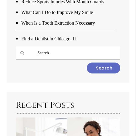
Reduce Sports Injuries With Mouth Guards
What Can I Do to Improve My Smile
When Is a Tooth Extraction Necessary
Find a Dentist in Chicago, IL
Type
Your
Search
Query
Here
Recent Posts