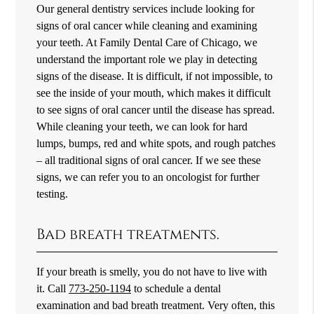
Our general dentistry services include looking for
signs of oral cancer while cleaning and examining
your teeth. At Family Dental Care of Chicago, we
understand the important role we play in detecting
signs of the disease. It is difficult, if not impossible, to
see the inside of your mouth, which makes it difficult
to see signs of oral cancer until the disease has spread.
While cleaning your teeth, we can look for hard
lumps, bumps, red and white spots, and rough patches
– all traditional signs of oral cancer. If we see these
signs, we can refer you to an oncologist for further
testing.
Bad breath treatments.
If your breath is smelly, you do not have to live with
it. Call
773-250-1194
to schedule a dental
examination and bad breath treatment. Very often, this