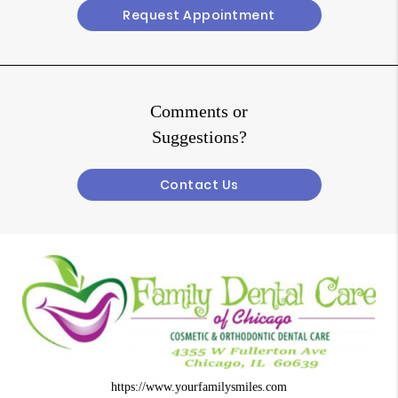
Request Appointment
Comments or
Suggestions?
Contact Us
https://www.yourfamilysmiles.com