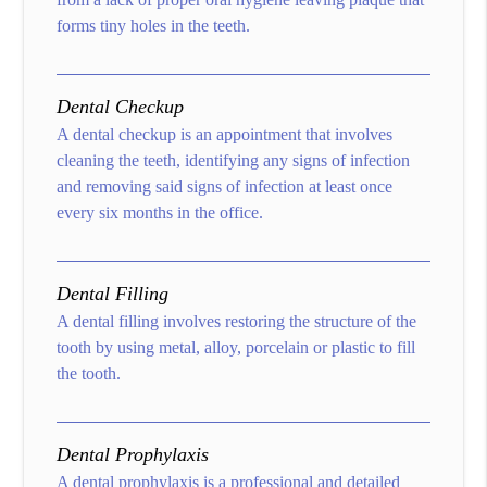
forms tiny holes in the teeth.
Dental Checkup
A dental checkup is an appointment that involves
cleaning the teeth, identifying any signs of infection
and removing said signs of infection at least once
every six months in the office.
Dental Filling
A dental filling involves restoring the structure of the
tooth by using metal, alloy, porcelain or plastic to fill
the tooth.
Dental Prophylaxis
A dental prophylaxis is a professional and detailed