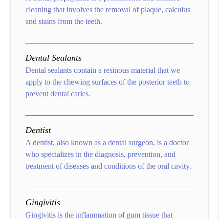
cleaning that involves the removal of plaque, calculus
and stains from the teeth.
Dental Sealants
Dental sealants contain a resinous material that we
apply to the chewing surfaces of the posterior teeth to
prevent dental caries.
Dentist
A dentist, also known as a dental surgeon, is a doctor
who specializes in the diagnosis, prevention, and
treatment of diseases and conditions of the oral cavity.
Gingivitis
Gingivitis is the inflammation of gum tissue that