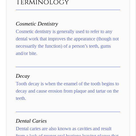
Terminology
Cosmetic Dentistry
Cosmetic dentistry is generally used to refer to any
dental work that improves the appearance (though not
necessarily the function) of a person’s teeth, gums
and/or bite.
Decay
Tooth decay is when the enamel of the tooth begins to
decay and cause erosion from plaque and tartar on the
teeth.
Dental Caries
Dental caries are also known as cavities and result
from a lack of proper oral hygiene leaving plaque that