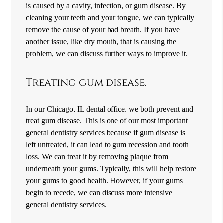
is caused by a cavity, infection, or gum disease. By
cleaning your teeth and your tongue, we can typically
remove the cause of your bad breath. If you have
another issue, like dry mouth, that is causing the
problem, we can discuss further ways to improve it.
Treating gum disease.
In our Chicago, IL dental office, we both prevent and
treat gum disease. This is one of our most important
general dentistry services because if gum disease is
left untreated, it can lead to gum recession and tooth
loss. We can treat it by removing plaque from
underneath your gums. Typically, this will help restore
your gums to good health. However, if your gums
begin to recede, we can discuss more intensive
general dentistry services.