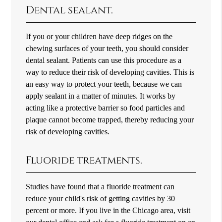
Dental sealant.
If you or your children have deep ridges on the
chewing surfaces of your teeth, you should consider
dental sealant. Patients can use this procedure as a
way to reduce their risk of developing cavities. This is
an easy way to protect your teeth, because we can
apply sealant in a matter of minutes. It works by
acting like a protective barrier so food particles and
plaque cannot become trapped, thereby reducing your
risk of developing cavities.
Fluoride treatments.
Studies have found that a fluoride treatment can
reduce your child's risk of getting cavities by 30
percent or more. If you live in the Chicago area, visit