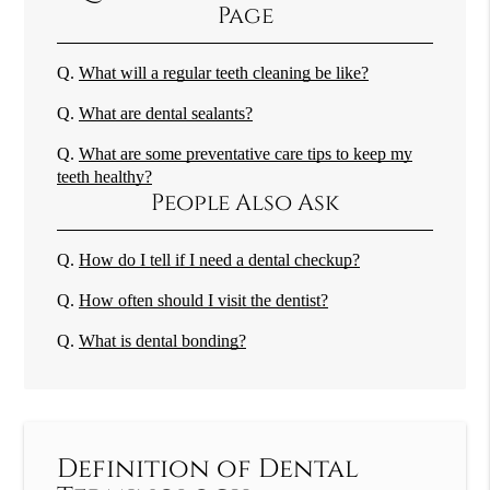
Page
Q.
What will a regular teeth cleaning be like?
Q.
What are dental sealants?
Q.
What are some preventative care tips to keep my
teeth healthy?
People Also Ask
Q.
How do I tell if I need a dental checkup?
Q.
How often should I visit the dentist?
Q.
What is dental bonding?
Definition of Dental