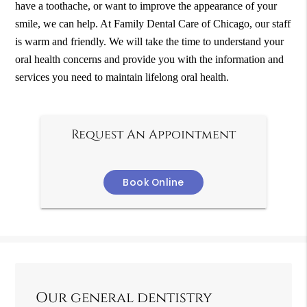
have a toothache, or want to improve the appearance of your
smile, we can help. At Family Dental Care of Chicago, our staff
is warm and friendly. We will take the time to understand your
oral health concerns and provide you with the information and
services you need to maintain lifelong oral health.
Request An Appointment
Book Online
Our general dentistry