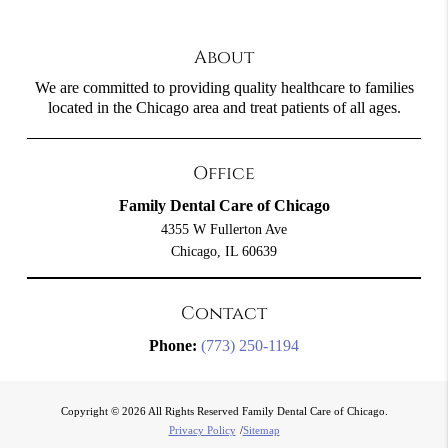
About
We are committed to providing quality healthcare to families
located in the Chicago area and treat patients of all ages.
Office
Family Dental Care of Chicago
4355 W Fullerton Ave
Chicago, IL 60639
Contact
Phone:
(773) 250-1194
Copyright © 2026 All Rights Reserved Family Dental Care of Chicago.
Privacy Policy
/
Sitemap