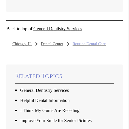
Back to top of
General Dentistry Services
Chicago, IL
Dental Center
Routine Dental Care
Related Topics
General Dentistry Services
Helpful Dental Information
I Think My Gums Are Receding
Improve Your Smile for Senior Pictures