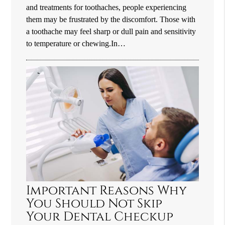
and treatments for toothaches, people experiencing
them may be frustrated by the discomfort. Those with
a toothache may feel sharp or dull pain and sensitivity
to temperature or chewing.In…
Important Reasons Why
You Should Not Skip
Your Dental Checkup