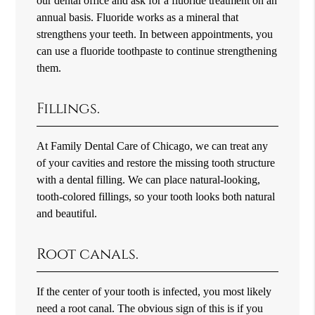
our dental office and ask for a fluoride treatment on an
annual basis. Fluoride works as a mineral that
strengthens your teeth. In between appointments, you
can use a fluoride toothpaste to continue strengthening
them.
Fillings.
At Family Dental Care of Chicago, we can treat any
of your cavities and restore the missing tooth structure
with a dental filling. We can place natural-looking,
tooth-colored fillings, so your tooth looks both natural
and beautiful.
Root canals.
If the center of your tooth is infected, you most likely
need a root canal. The obvious sign of this is if you