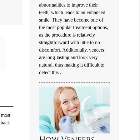
abnormalities to improve their
teeth, which leads to an enhanced
smile. They have become one of
the most popular treatment options,
as the procedure is relatively
straightforward with little to no
discomfort. Additionally, veneers
are long-lasting and look very
natural, thus making it difficult to
detect the…
n most
o back
How Veneers