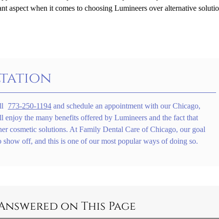
ant aspect when it comes to choosing Lumineers over alternative solutio
tation
ll
773-250-1194
and schedule an appointment with our Chicago,
ll enjoy the many benefits offered by Lumineers and the fact that
her cosmetic solutions. At Family Dental Care of Chicago, our goal
o show off, and this is one of our most popular ways of doing so.
Answered on This Page