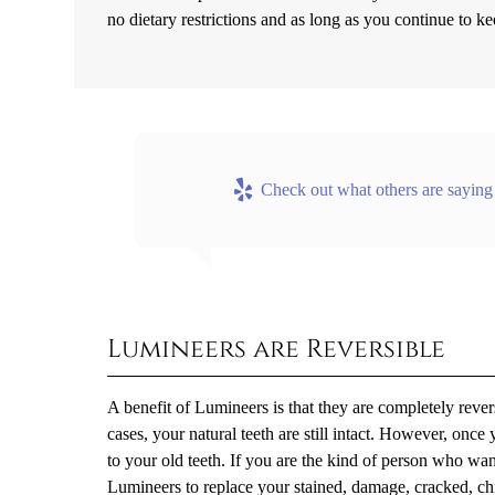
no dietary restrictions and as long as you continue to ke
Check out what others are saying
Lumineers are Reversible
A benefit of Lumineers is that they are completely reve
cases, your natural teeth are still intact. However, onc
to your old teeth. If you are the kind of person who wa
Lumineers to replace your stained, damage, cracked, chip