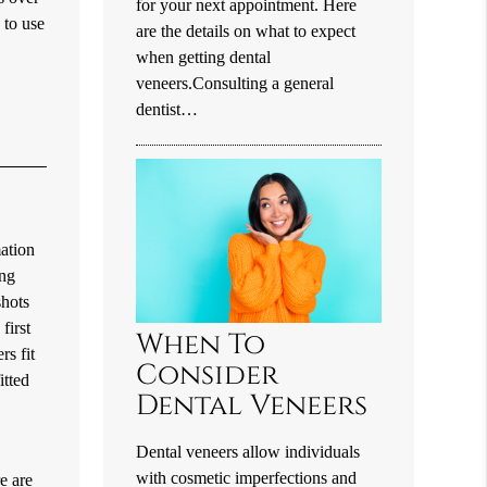
for your next appointment. Here
 to use
are the details on what to expect
when getting dental
veneers.Consulting a general
dentist…
ation
ing
shots
first
When To
rs fit
Consider
itted
Dental Veneers
Dental veneers allow individuals
with cosmetic imperfections and
e are