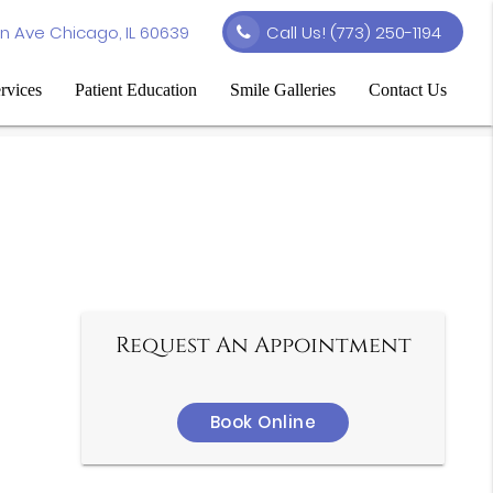
n Ave Chicago, IL 60639
Call Us!
(773) 250-1194
rvices
Patient Education
Smile Galleries
Contact Us
Request An Appointment
Book Online