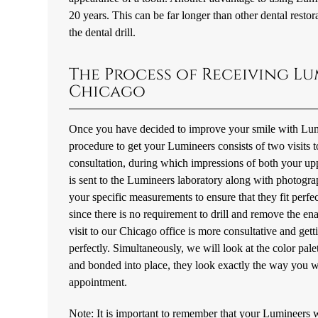
20 years. This can be far longer than other dental restor
the dental drill.
The Process of Receiving Lu
Chicago
Once you have decided to improve your smile with Lumin
procedure to get your Lumineers consists of two visits to 
consultation, during which impressions of both your up
is sent to the Lumineers laboratory along with photogra
your specific measurements to ensure that they fit perfe
since there is no requirement to drill and remove the en
visit to our Chicago office is more consultative and get
perfectly. Simultaneously, we will look at the color pal
and bonded into place, they look exactly the way you wan
appointment.
Note: It is important to remember that your Lumineers w