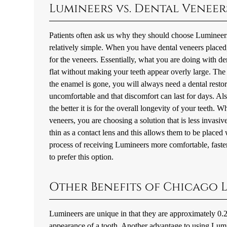
Lumineers vs. Dental Veneer
Patients often ask us why they should choose Lumineer
relatively simple. When you have dental veneers placed
for the veneers. Essentially, what you are doing with de
flat without making your teeth appear overly large. The 
the enamel is gone, you will always need a dental restor
uncomfortable and that discomfort can last for days. Als
the better it is for the overall longevity of your teet
veneers, you are choosing a solution that is less invasi
thin as a contact lens and this allows them to be placed
process of receiving Lumineers more comfortable, faster,
to prefer this option.
Other Benefits of Chicago 
Lumineers are unique in that they are approximately 0.2 
appearance of a tooth. Another advantage to using Lumine