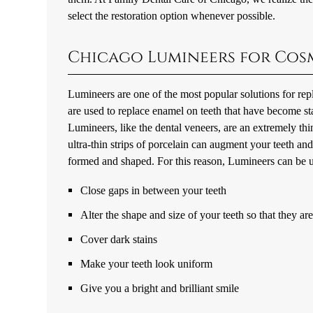
select the restoration option whenever possible.
Chicago Lumineers for Cos
Lumineers are one of the most popular solutions for re
are used to replace enamel on teeth that have become st
Lumineers, like the dental veneers, are an extremely thin
ultra-thin strips of porcelain can augment your teeth an
formed and shaped. For this reason, Lumineers can be u
Close gaps in between your teeth
Alter the shape and size of your teeth so that they a
Cover dark stains
Make your teeth look uniform
Give you a bright and brilliant smile