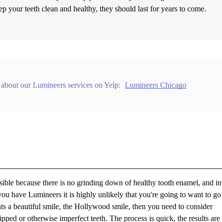
ep your teeth clean and healthy, they should last for years to come.
 about our Lumineers services on Yelp:
Lumineers Chicago
rsible because there is no grinding down of healthy tooth enamel, and i
e you have Lumineers it is highly unlikely that you're going to want to g
nts a beautiful smile, the Hollywood smile, then you need to consider
ped or otherwise imperfect teeth. The process is quick, the results are