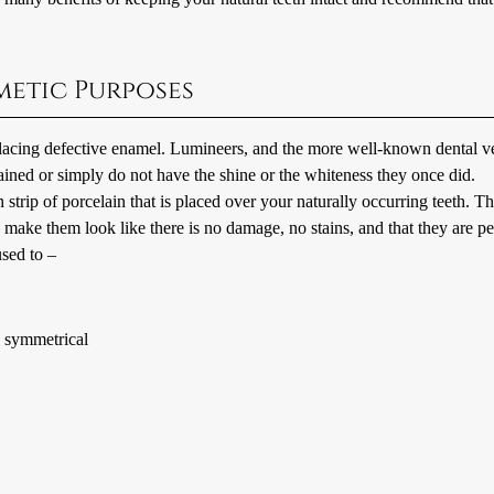
metic Purposes
placing defective enamel. Lumineers, and the more well-known dental v
ained or simply do not have the shine or the whiteness they once did.
 strip of porcelain that is placed over your naturally occurring teeth. T
d make them look like there is no damage, no stains, and that they are pe
sed to –
re symmetrical