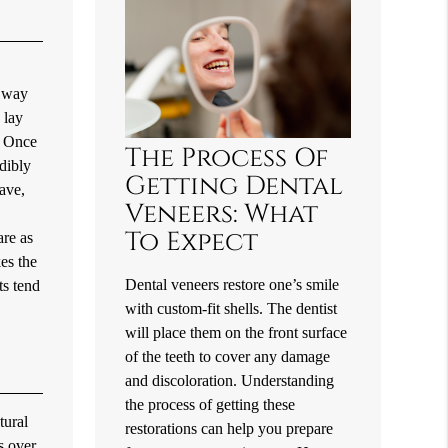
e way
 lay
. Once
The Process Of
edibly
Getting Dental
have,
Veneers: What
To Expect
are as
kes the
Dental veneers restore one’s smile
ts tend
with custom-fit shells. The dentist
will place them on the front surface
of the teeth to cover any damage
and discoloration. Understanding
the process of getting these
tural
restorations can help you prepare
s over