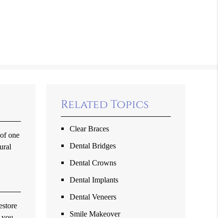
Related Topics
Clear Braces
 of one
Dental Bridges
ural
Dental Crowns
Dental Implants
Dental Veneers
estore
Smile Makeover
t you