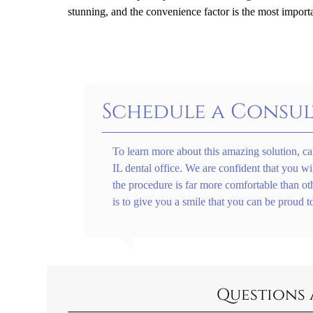
stunning, and the convenience factor is the most import
Schedule a Consul
To learn more about this amazing solution, ca
IL dental office. We are confident that you wi
the procedure is far more comfortable than ot
is to give you a smile that you can be proud t
Questions 