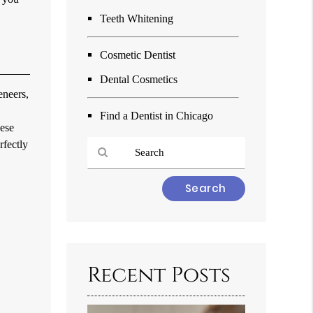
Teeth Whitening
Cosmetic Dentist
Dental Cosmetics
eneers,
Find a Dentist in Chicago
hese
rfectly
Type
Your
Search
Query
Here
Recent Posts