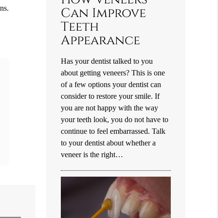
ns.
Can Improve
Teeth
Appearance
Has your dentist talked to you
about getting veneers? This is one
of a few options your dentist can
consider to restore your smile. If
you are not happy with the way
your teeth look, you do not have to
continue to feel embarrassed. Talk
to your dentist about whether a
veneer is the right…