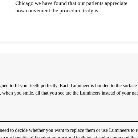
Chicago we have found that our patients appreciate
how convenient the procedure truly is.
gned to fit your teeth perfectly. Each Lumineer is bonded to the surface
lt, when you smile, all that you see are the Lumineers instead of your nat
need to decide whether you want to replace them or use Lumineers to r
 many benefits of keeping your natural teeth intact and recommend tha