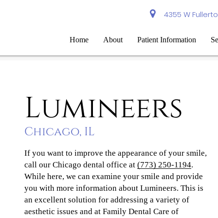
4355 W Fullerto
Home
About
Patient Information
Se
Lumineers
Chicago, IL
If you want to improve the appearance of your smile,
call our Chicago dental office at
(773) 250-1194
.
While here, we can examine your smile and provide
you with more information about Lumineers. This is
an excellent solution for addressing a variety of
aesthetic issues and at Family Dental Care of