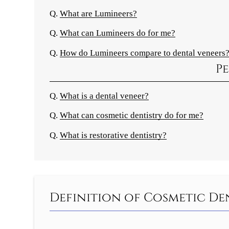
Q.
What are Lumineers?
Q.
What can Lumineers do for me?
Q.
How do Lumineers compare to dental veneers
Pe
Q.
What is a dental veneer?
Q.
What can cosmetic dentistry do for me?
Q.
What is restorative dentistry?
Definition of Cosmetic D