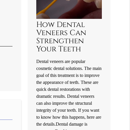
How Dental
Veneers Can
Strengthen
Your Teeth
Dental veneers are popular
cosmetic dental solutions. The main
goal of this treatment is to improve
the appearance of teeth. These are
quick dental restorations with
dramatic results. Dental veneers
can also improve the structural
integrity of your teeth. If you want
to know how this happens, here are
the details.Dental damage is