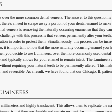
s
s over the more common dental veneers. The answer to this question is
, there's a need to scrape away a portion of your dental enamel to mak
ntal veneers is removing the naturally occurring enamel so that they can
challenge with this process is that veneers permanently alter your teeth
ation in order to protect them. Simultaneously, this process can be incr
o, it is important to note that the more naturally occurring enamel you 
h. When you decide to use Lumineers, over the more commonly used dental
ve and typically allows for your enamel to remain intact. The Lumineers 
 without requiring your natural teeth to be permanently altered. This ma
 and reversible. As a result, we have found that our Chicago, IL patien
Lumineers
millimeters and highly translucent. This allows them to replicate the na
ers, is that they are durable and remain resilient, lasting in some case