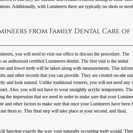
ations. Additionally, with Lumineers there are typically no shots or need
mineers from Family Dental Care of
eers, you will need to visit our office to discuss the procedure. The
an authorized certified Lumineers dentist. The first visit is the initial
per and lower teeth will be taken along with measurements. This inform
phs and other records that you can provide. They are created on-site us
ctly and look natural. Unlike traditional veneers, you will not need any 
amel. Also, you will not have to wear unsightly acrylic temporaries. The 
ting the impression that we need in order to make sure that your Luminee
ette and other factors to make sure that once your Lumineers have been f
t them to. This final step will take place at your second, and final,
ill function exactly the way your naturally occurring teeth would. Ther