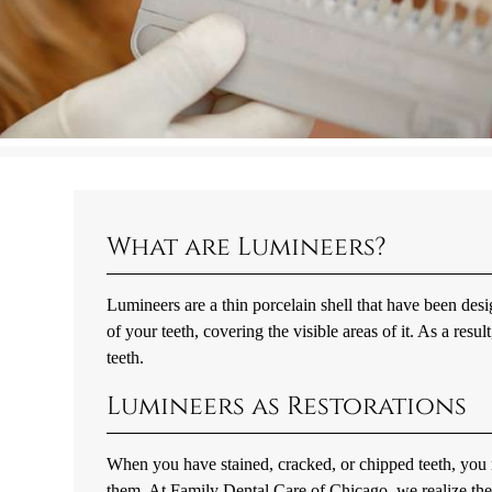
What are Lumineers?
Lumineers are a thin porcelain shell that have been desi
of your teeth, covering the visible areas of it. As a resu
teeth.
Lumineers as Restorations
When you have stained, cracked, or chipped teeth, you 
them. At Family Dental Care of Chicago, we realize the