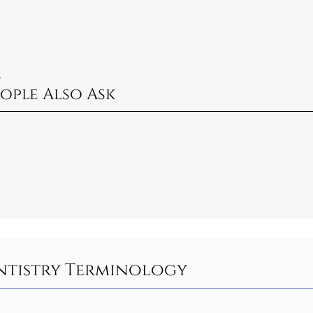
?
ople Also Ask
entistry Terminology