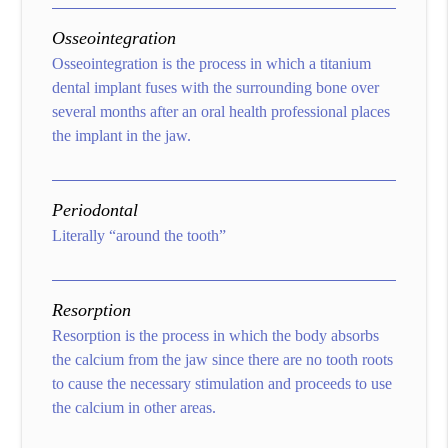
Osseointegration
Osseointegration is the process in which a titanium
dental implant fuses with the surrounding bone over
several months after an oral health professional places
the implant in the jaw.
Periodontal
Literally “around the tooth”
Resorption
Resorption is the process in which the body absorbs
the calcium from the jaw since there are no tooth roots
to cause the necessary stimulation and proceeds to use
the calcium in other areas.