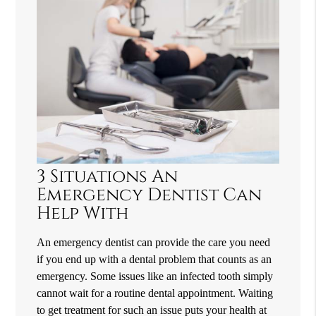
3 Situations An
Emergency Dentist Can
Help With
An emergency dentist can provide the care you need
if you end up with a dental problem that counts as an
emergency. Some issues like an infected tooth simply
cannot wait for a routine dental appointment. Waiting
to get treatment for such an issue puts your health at