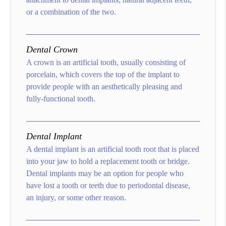
or a combination of the two.
Dental Crown
A crown is an artificial tooth, usually consisting of
porcelain, which covers the top of the implant to
provide people with an aesthetically pleasing and
fully-functional tooth.
Dental Implant
A dental implant is an artificial tooth root that is placed
into your jaw to hold a replacement tooth or bridge.
Dental implants may be an option for people who
have lost a tooth or teeth due to periodontal disease,
an injury, or some other reason.