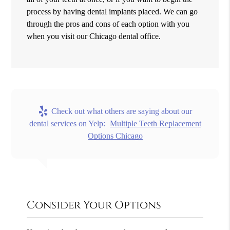
process by having dental implants placed. We can go
through the pros and cons of each option with you
when you visit our Chicago dental office.
Check out what others are saying about our
dental services on Yelp:
Multiple Teeth Replacement
Options Chicago
Consider Your Options