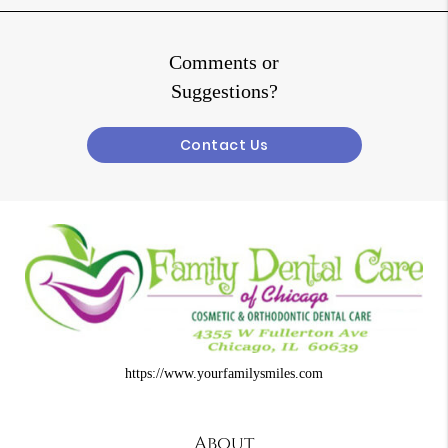
Comments or
Suggestions?
Contact Us
https://www.yourfamilysmiles.com
About