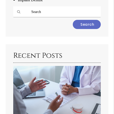
Type
Your
Search
Query
Here
Recent Posts