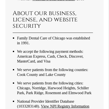
About our business,
license, and website
security
Family Dental Care of Chicago was established
in 1991.
We accept the following payment methods:
American Express, Cash, Check, Discover,
MasterCard, and Visa
We serve patients from the following counties:
Cook County and Lake County
We serve patients from the following cities:
Chicago, Norridge, Harwood Heights, Schiller
Park, Park Ridge, Rosemont and Elmwood Park
National Provider Identifier Database
(1033283148).
View NPI Registry Information