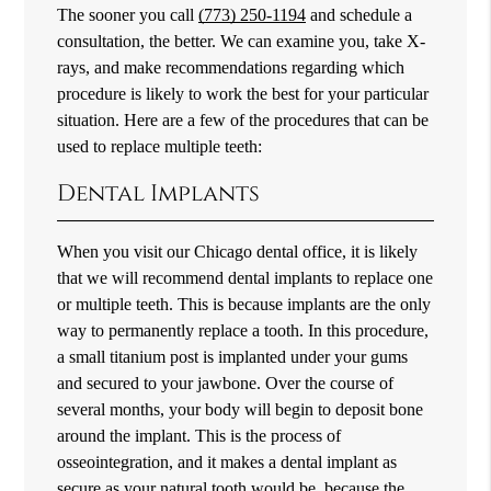
The sooner you call
(773) 250-1194
and schedule a
consultation, the better. We can examine you, take X-
rays, and make recommendations regarding which
procedure is likely to work the best for your particular
situation. Here are a few of the procedures that can be
used to replace multiple teeth:
Dental Implants
When you visit our Chicago dental office, it is likely
that we will recommend dental implants to replace one
or multiple teeth. This is because implants are the only
way to permanently replace a tooth. In this procedure,
a small titanium post is implanted under your gums
and secured to your jawbone. Over the course of
several months, your body will begin to deposit bone
around the implant. This is the process of
osseointegration, and it makes a dental implant as
secure as your natural tooth would be, because the