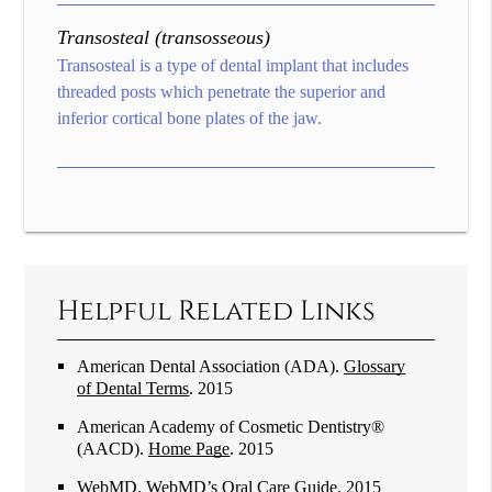
Transosteal (transosseous)
Transosteal is a type of dental implant that includes
threaded posts which penetrate the superior and
inferior cortical bone plates of the jaw.
Helpful Related Links
American Dental Association (ADA)
.
Glossary
of Dental Terms
.
2015
American Academy of Cosmetic Dentistry®
(AACD)
.
Home Page
.
2015
WebMD
.
WebMD’s Oral Care Guide
.
2015