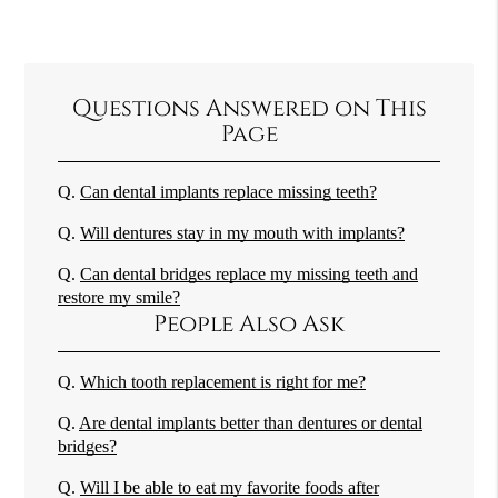
Questions Answered on This
Page
Q.
Can dental implants replace missing teeth?
Q.
Will dentures stay in my mouth with implants?
Q.
Can dental bridges replace my missing teeth and
restore my smile?
People Also Ask
Q.
Which tooth replacement is right for me?
Q.
Are dental implants better than dentures or dental
bridges?
Q.
Will I be able to eat my favorite foods after