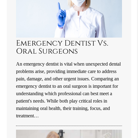
Emergency Dentist Vs.
Oral Surgeons
An emergency dentist is vital when unexpected dental
problems arise, providing immediate care to address
pain, damage, and other urgent issues. Comparing an
emergency dentist to an oral surgeon is important for
understanding which professional can best meet a
patient's needs. While both play critical roles in
maintaining oral health, their training, focus, and
treatment…