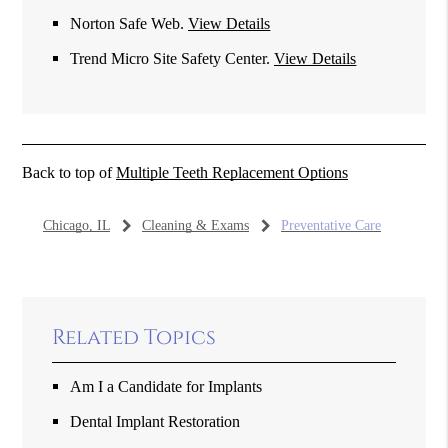
Norton Safe Web
.
View Details
Trend Micro Site Safety Center
.
View Details
Back to top of
Multiple Teeth Replacement Options
Chicago, IL
Cleaning & Exams
Preventative Care
Related Topics
Am I a Candidate for Implants
Dental Implant Restoration