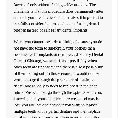
favorite foods without feeling self-conscious. The
challenge is that this procedure does permanently alter
some of your healthy teeth. This makes it important to
carefully consider the pros and cons of using dental
bridges instead of self-reliant dental implants.
When you cannot use a dental bridge because you do
not have the teeth to support it, your options then
become dental implants or dentures. At Family Dental
Care of Chicago, we see this as a possibility when
other teeth are unhealthy and there is also a possibility
of them falling out. In this scenario, it would not be
worth it to go through the procedure of placing a
dental bridge, only to need to replace it in the near
future. We will then go through the options with you.
Knowing that your other teeth are weak and may be
lost, you will have to decide if you want to replace
multiple teeth with a partial denture and then replace
all of your teeth at once, or if you want to begin the