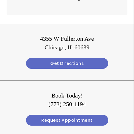
4355 W Fullerton Ave
Chicago, IL 60639
Get Directions
Book Today!
(773) 250-1194
Request Appointment