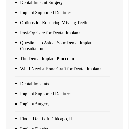
Dental Implant Surgery
Implant Supported Dentures
Options for Replacing Missing Teeth
Post-Op Care for Dental Implants
Questions to Ask at Your Dental Implants
Consultation
The Dental Implant Procedure
Will I Need a Bone Graft for Dental Implants
Dental Implants
Implant Supported Dentures
Implant Surgery
Find a Dentist in Chicago, IL
Implant Dentist