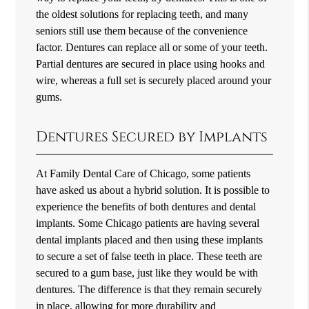
the oldest solutions for replacing teeth, and many
seniors still use them because of the convenience
factor. Dentures can replace all or some of your teeth.
Partial dentures are secured in place using hooks and
wire, whereas a full set is securely placed around your
gums.
Dentures Secured by Implants
At Family Dental Care of Chicago, some patients
have asked us about a hybrid solution. It is possible to
experience the benefits of both dentures and dental
implants. Some Chicago patients are having several
dental implants placed and then using these implants
to secure a set of false teeth in place. These teeth are
secured to a gum base, just like they would be with
dentures. The difference is that they remain securely
in place, allowing for more durability and