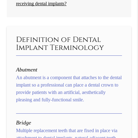
receiving dental implants?
Definition of Dental
Implant Terminology
Abutment
An abutment is a component that attaches to the dental
implant so a professional can place a dental crown to
provide patients with an artificial, aesthetically
pleasing and fully-functional smile.
Bridge
Multiple replacement teeth that are fixed in place via
attachment to dental implants, natural adjacent teeth,