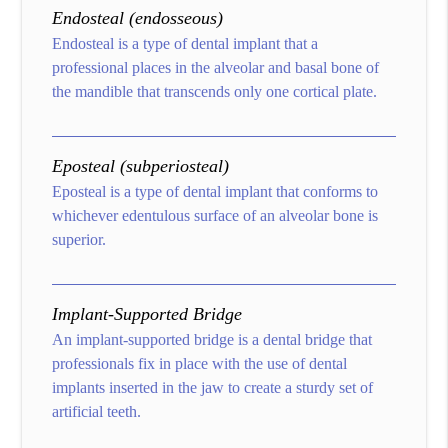
Endosteal (endosseous)
Endosteal is a type of dental implant that a
professional places in the alveolar and basal bone of
the mandible that transcends only one cortical plate.
Eposteal (subperiosteal)
Eposteal is a type of dental implant that conforms to
whichever edentulous surface of an alveolar bone is
superior.
Implant-Supported Bridge
An implant-supported bridge is a dental bridge that
professionals fix in place with the use of dental
implants inserted in the jaw to create a sturdy set of
artificial teeth.