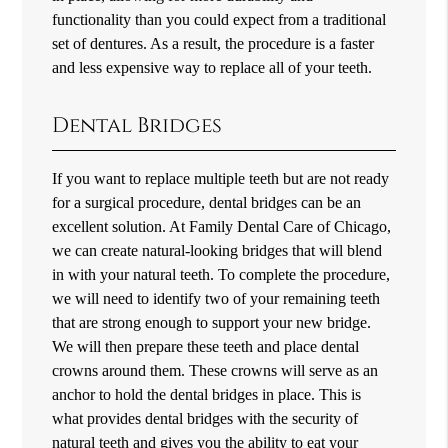
functionality than you could expect from a traditional
set of dentures. As a result, the procedure is a faster
and less expensive way to replace all of your teeth.
Dental Bridges
If you want to replace multiple teeth but are not ready
for a surgical procedure, dental bridges can be an
excellent solution. At Family Dental Care of Chicago,
we can create natural-looking bridges that will blend
in with your natural teeth. To complete the procedure,
we will need to identify two of your remaining teeth
that are strong enough to support your new bridge.
We will then prepare these teeth and place dental
crowns around them. These crowns will serve as an
anchor to hold the dental bridges in place. This is
what provides dental bridges with the security of
natural teeth and gives you the ability to eat your