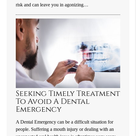
risk and can leave you in agonizing…
Seeking Timely Treatment
To Avoid A Dental
Emergency
A Dental Emergency can be a difficult situation for
people. Suffering a mouth injury or dealing with an