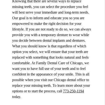
Knowing that there are several ways to replace
missing teeth, you can select the procedure you feel
will best serve your immediate and long-term needs.
Our goal is to inform and educate you so you are
empowered to make the right decision for your
lifestyle. If you are not ready to do so, we can always
provide you with a temporary denture to wear while
you decide between dental implants and dentures.
What you should know is that regardless of which
option you select, we will ensure that your teeth are
replaced with something that looks natural and feels
comfortable. At Family Dental Care of Chicago, we
want you to have full use of your teeth and to feel
confident in the appearance of your smile. This is all
possible when you visit our Chicago dental office to
replace your missing teeth. To learn more about your
options or to start the process, call
773-250-1194
today.