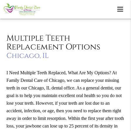
Multiple Teeth
Replacement Options
Chicago, IL
I Need Multiple Teeth Replaced, What Are My Options?
At
Family Dental Care of Chicago, we can replace your missing
teeth in our Chicago, IL dental office. As a general dentist, our
goal is to help you maintain excellent oral health so you do not
lose your teeth. However, if your teeth are lost due to an
accident, infection, or age, then you need to replace them right
away in order to limit resorption. Within the first year after tooth
loss, your jawbone can lose up to 25 percent of its density in