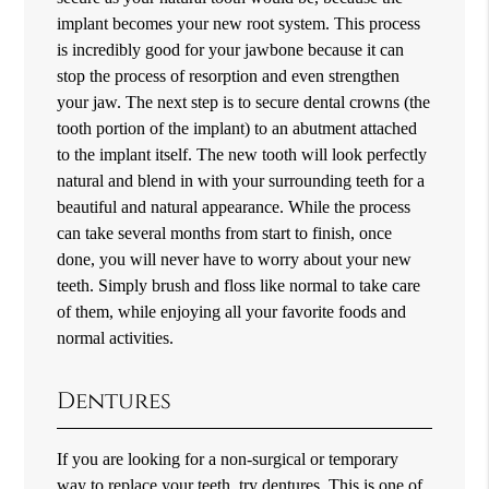
implant becomes your new root system. This process
is incredibly good for your jawbone because it can
stop the process of resorption and even strengthen
your jaw. The next step is to secure dental crowns (the
tooth portion of the implant) to an abutment attached
to the implant itself. The new tooth will look perfectly
natural and blend in with your surrounding teeth for a
beautiful and natural appearance. While the process
can take several months from start to finish, once
done, you will never have to worry about your new
teeth. Simply brush and floss like normal to take care
of them, while enjoying all your favorite foods and
normal activities.
Dentures
If you are looking for a non-surgical or temporary
way to replace your teeth, try dentures. This is one of