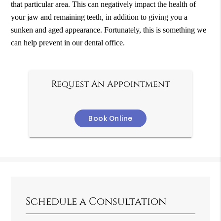
that particular area. This can negatively impact the health of
your jaw and remaining teeth, in addition to giving you a
sunken and aged appearance. Fortunately, this is something we
can help prevent in our dental office.
Request An Appointment
Book Online
Schedule a Consultation