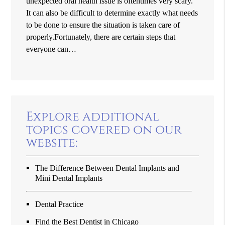
unexpected oral health issue is oftentimes very scary.
It can also be difficult to determine exactly what needs
to be done to ensure the situation is taken care of
properly.Fortunately, there are certain steps that
everyone can…
Explore additional
topics covered on our
website:
The Difference Between Dental Implants and
Mini Dental Implants
Dental Practice
Find the Best Dentist in Chicago