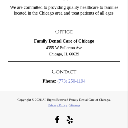
We are committed to providing quality healthcare to families
located in the Chicago area and treat patients of all ages.
Office
Family Dental Care of Chicago
4355 W Fullerton Ave
Chicago, IL 60639
Contact
Phone:
(773) 250-1194
Copyright © 2026 All Rights Reserved Family Dental Care of Chicago.
Privacy Policy
/
Sitemap