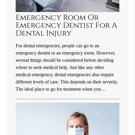
Emergency Room Or
Emergency Dentist For A
Dental Injury
For dental emergencies, people can go to an
emergency dentist or an emergency room. However,
several things should be considered before deciding
where to seek medical help. Just like any other
medical emergency, dental emergencies also require
different levels of care. This depends on their severity.
The ideal place to go for treatment when you…