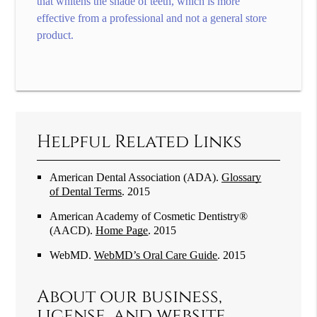
that whitens the shade of teeth, which is more
effective from a professional and not a general store
product.
Helpful Related Links
American Dental Association (ADA)
.
Glossary
of Dental Terms
.
2015
American Academy of Cosmetic Dentistry®
(AACD)
.
Home Page
.
2015
WebMD
.
WebMD’s Oral Care Guide
.
2015
About our business,
license, and website