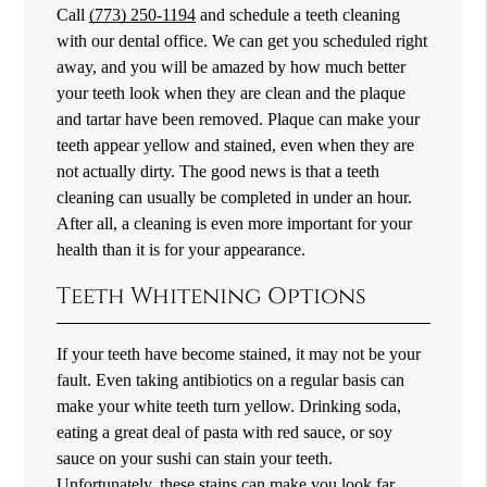
Call
(773) 250-1194
and schedule a teeth cleaning
with our dental office. We can get you scheduled right
away, and you will be amazed by how much better
your teeth look when they are clean and the plaque
and tartar have been removed. Plaque can make your
teeth appear yellow and stained, even when they are
not actually dirty. The good news is that a teeth
cleaning can usually be completed in under an hour.
After all, a cleaning is even more important for your
health than it is for your appearance.
Teeth Whitening Options
If your teeth have become stained, it may not be your
fault. Even taking antibiotics on a regular basis can
make your white teeth turn yellow. Drinking soda,
eating a great deal of pasta with red sauce, or soy
sauce on your sushi can stain your teeth.
Unfortunately, these stains can make you look far