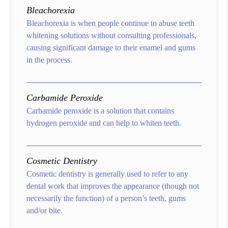
Bleachorexia
Bleachorexia is when people continue to abuse teeth
whitening solutions without consulting professionals,
causing significant damage to their enamel and gums
in the process.
Carbamide Peroxide
Carbamide peroxide is a solution that contains
hydrogen peroxide and can help to whiten teeth.
Cosmetic Dentistry
Cosmetic dentistry is generally used to refer to any
dental work that improves the appearance (though not
necessarily the function) of a person’s teeth, gums
and/or bite.