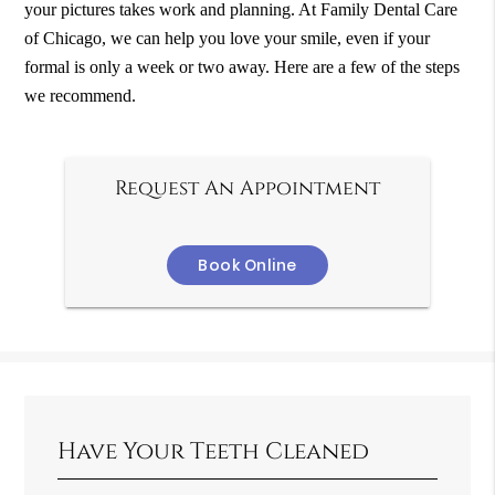
your pictures takes work and planning. At Family Dental Care
of Chicago, we can help you love your smile, even if your
formal is only a week or two away. Here are a few of the steps
we recommend.
Request An Appointment
Book Online
Have Your Teeth Cleaned