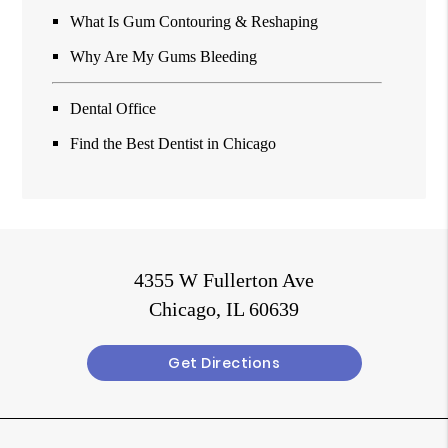
What Is Gum Contouring & Reshaping
Why Are My Gums Bleeding
Dental Office
Find the Best Dentist in Chicago
4355 W Fullerton Ave
Chicago, IL 60639
Get Directions