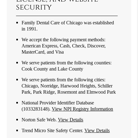
security
Family Dental Care of Chicago was established
in 1991.
We accept the following payment methods:
American Express, Cash, Check, Discover,
MasterCard, and Visa
We serve patients from the following counties:
Cook County and Lake County
We serve patients from the following cities:
Chicago, Norridge, Harwood Heights, Schiller
Park, Park Ridge, Rosemont and Elmwood Park
National Provider Identifier Database
(1033283148).
View NPI Registry Information
Norton Safe Web
.
View Details
Trend Micro Site Safety Center
.
View Details