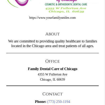
https://www.yourfamilysmiles.com
About
We are committed to providing quality healthcare to families
located in the Chicago area and treat patients of all ages.
Office
Family Dental Care of Chicago
4355 W Fullerton Ave
Chicago, IL 60639
Contact
Phone:
(773) 250-1194