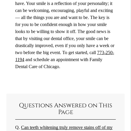
have. Your smile is a reflection of your personality; it
can be welcoming, encouraging, playful and exciting
— all the things you are and want to be. The key is
for you to be confident enough in how your smile
looks to be willing to show it off. The good news is
that by visiting our dental office, your smile can be
drastically improved, even if you only have a week or
two before the big event. To get started, call
773-250-
1194
and schedule an appointment with Family
Dental Care of Chicago.
Questions Answered on This
Page
Q.
Can teeth whitening truly remove stains off of my