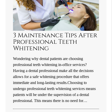
3 Maintenance Tips After
Professional Teeth
Whitening
Wondering why dental patients are choosing
professional teeth whitening in-office services?
Having a dental professional make all the decisions
allows for a safe whitening procedure that offers
immediate and long-lasting results.Choosing to
undergo professional teeth whitening services means
patients will be under the supervision of a dental
professional. This means there is no need for…