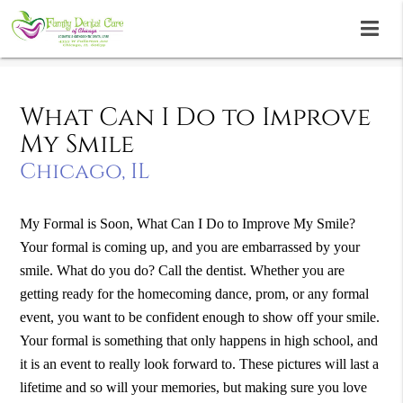
What Can I Do to Improve
My Smile
Chicago, IL
My Formal is Soon, What Can I Do to Improve My Smile?
Your formal is coming up, and you are embarrassed by your
smile. What do you do? Call the dentist. Whether you are
getting ready for the homecoming dance, prom, or any formal
event, you want to be confident enough to show off your smile.
Your formal is something that only happens in high school, and
it is an event to really look forward to. These pictures will last a
lifetime and so will your memories, but making sure you love