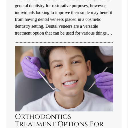
general dentistry for restorative purposes, however,
individuals looking to improve their smile may benefit
from having dental veneers placed in a cosmetic
dentistry setting. Dental veneers are a versatile
treatment option that can be used for various things,…
Orthodontics
Treatment Options For