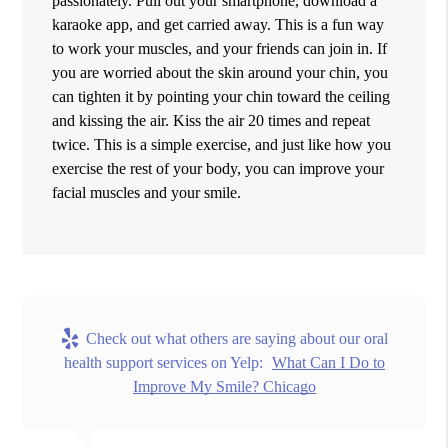
passionately. Pull out your smartphone, download a
karaoke app, and get carried away. This is a fun way
to work your muscles, and your friends can join in. If
you are worried about the skin around your chin, you
can tighten it by pointing your chin toward the ceiling
and kissing the air. Kiss the air 20 times and repeat
twice. This is a simple exercise, and just like how you
exercise the rest of your body, you can improve your
facial muscles and your smile.
Check out what others are saying about our oral
health support services on Yelp:
What Can I Do to
Improve My Smile? Chicago