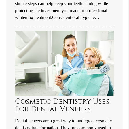
simple steps can help keep your teeth shining while
protecting the investment you made in professional
whitening treatment.Consistent oral hygiene…
Cosmetic Dentistry Uses
For Dental Veneers
Dental veneers are a great way to undergo a cosmetic
dentistry transformation. They are commonly used in