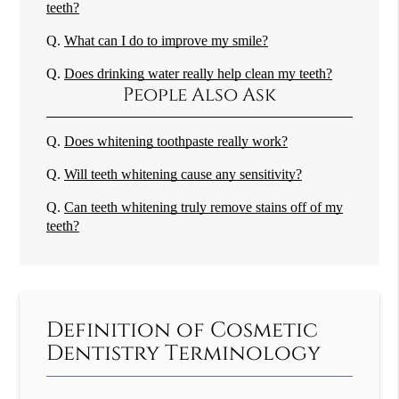
teeth?
Q.
What can I do to improve my smile?
Q.
Does drinking water really help clean my teeth?
People Also Ask
Q.
Does whitening toothpaste really work?
Q.
Will teeth whitening cause any sensitivity?
Q.
Can teeth whitening truly remove stains off of my
teeth?
Definition of Cosmetic
Dentistry Terminology