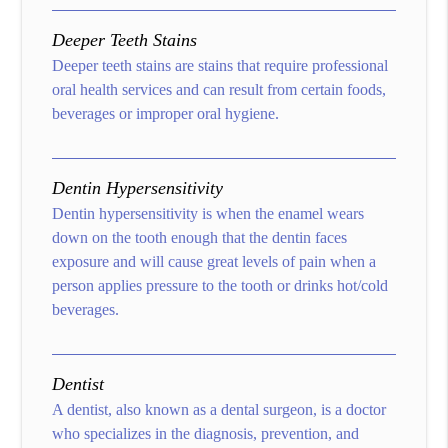
Deeper Teeth Stains
Deeper teeth stains are stains that require professional
oral health services and can result from certain foods,
beverages or improper oral hygiene.
Dentin Hypersensitivity
Dentin hypersensitivity is when the enamel wears
down on the tooth enough that the dentin faces
exposure and will cause great levels of pain when a
person applies pressure to the tooth or drinks hot/cold
beverages.
Dentist
A dentist, also known as a dental surgeon, is a doctor
who specializes in the diagnosis, prevention, and