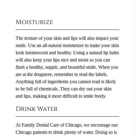
Moisturize
The texture of your skin and lips will also impact your
smile. Use an all-natural moisturizer to make your skin
look luminescent and healthy. Using a natural lip balm
will also keep your lips nice and moist so you can
flash a healthy, supple, and beautiful smile. When you
are at the drugstore, remember to read the labels.
Anything full of ingredients you cannot read is likely
to be full of chemicals. They can dry out your skin
and lips, making it more difficult to smile freely.
Drink Water
At Family Dental Care of Chicago, we encourage our
Chicago patients to drink plenty of water. Doing so is