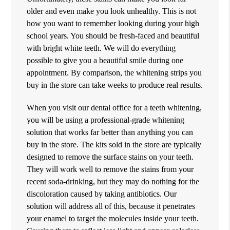
older and even make you look unhealthy. This is not
how you want to remember looking during your high
school years. You should be fresh-faced and beautiful
with bright white teeth. We will do everything
possible to give you a beautiful smile during one
appointment. By comparison, the whitening strips you
buy in the store can take weeks to produce real results.
When you visit our dental office for a teeth whitening,
you will be using a professional-grade whitening
solution that works far better than anything you can
buy in the store. The kits sold in the store are typically
designed to remove the surface stains on your teeth.
They will work well to remove the stains from your
recent soda-drinking, but they may do nothing for the
discoloration caused by taking antibiotics. Our
solution will address all of this, because it penetrates
your enamel to target the molecules inside your teeth.