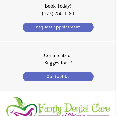
Book Today!
(773) 250-1194
Request Appointment
Comments or
Suggestions?
Contact Us