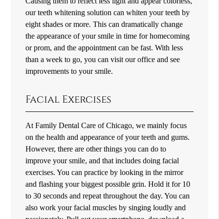
Causing them to reflect less light and appear colorless,
our teeth whitening solution can whiten your teeth by
eight shades or more. This can dramatically change
the appearance of your smile in time for homecoming
or prom, and the appointment can be fast. With less
than a week to go, you can visit our office and see
improvements to your smile.
Facial Exercises
At Family Dental Care of Chicago, we mainly focus
on the health and appearance of your teeth and gums.
However, there are other things you can do to
improve your smile, and that includes doing facial
exercises. You can practice by looking in the mirror
and flashing your biggest possible grin. Hold it for 10
to 30 seconds and repeat throughout the day. You can
also work your facial muscles by singing loudly and