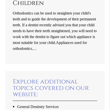
Children
Orthodontics can be used to straighten your child's
teeth and to guide the development of their permanent
teeth. If a dentist recently advised you that your child
needs to have their teeth straightened, you will need to
work with the dentist to figure out which appliance is
most suitable for your child.Appliances used for
orthodontics,…
Explore additional
topics covered on our
website:
General Dentistry Services