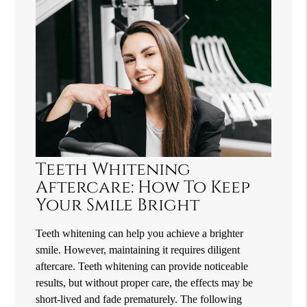
Teeth Whitening
Aftercare: How To Keep
Your Smile Bright
Teeth whitening can help you achieve a brighter
smile. However, maintaining it requires diligent
aftercare. Teeth whitening can provide noticeable
results, but without proper care, the effects may be
short-lived and fade prematurely. The following