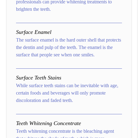
professionals can provide whitening treatments to
brighten the teeth.
Surface Enamel
The surface enamel is the hard outer shell that protects
the dentin and pulp of the teeth. The enamel is the
surface that people see when one smiles.
Surface Teeth Stains
While surface teeth stains can be inevitable with age,
certain foods and beverages will only promote
discoloration and faded teeth.
Teeth Whitening Concentrate
Teeth whitening concentrate is the bleaching agent