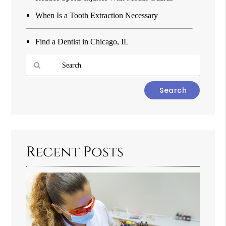
When Is a Tooth Extraction Necessary
Find a Dentist in Chicago, IL
Type
Your
Search
Query
Here
Recent Posts