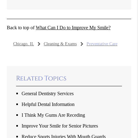
Back to top of
What Can I Do to Improve My Smile?
Chicago, IL
Cleaning & Exams
Preventative Care
Related Topics
General Dentistry Services
Helpful Dental Information
I Think My Gums Are Receding
Improve Your Smile for Senior Pictures
Reduce Sports Injuries With Mouth Guards