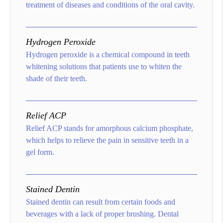
treatment of diseases and conditions of the oral cavity.
Hydrogen Peroxide
Hydrogen peroxide is a chemical compound in teeth
whitening solutions that patients use to whiten the
shade of their teeth.
Relief ACP
Relief ACP stands for amorphous calcium phosphate,
which helps to relieve the pain in sensitive teeth in a
gel form.
Stained Dentin
Stained dentin can result from certain foods and
beverages with a lack of proper brushing. Dental