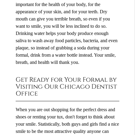
important for the health of your body, for the
appearance of your skin, and for your teeth. Dry
mouth can give you terrible breath, so even if you
want to smile, you will be less inclined to do so.
Drinking water helps your body produce enough
saliva to wash away food particles, bacteria, and even
plaque, so instead of grabbing a soda during your
formal, drink from a water bottle instead. Your smile,
breath, and health will thank you.
Get Ready for Your Formal by
Visiting Our Chicago Dentist
Office
When you are out shopping for the perfect dress and
shoes or renting your tux, don't forget to think about
your smile. Statistically, both guys and girls find a nice
smile to be the most attractive quality anyone can