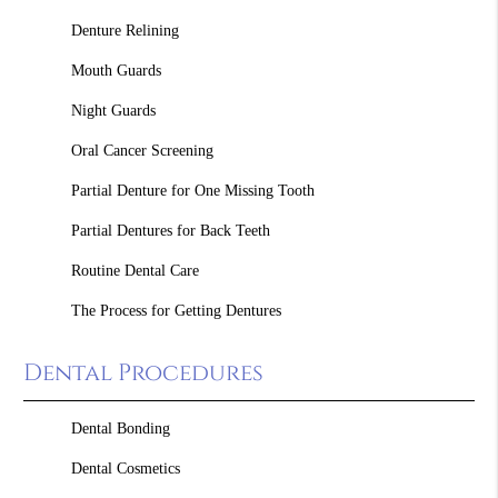
Denture Relining
Mouth Guards
Night Guards
Oral Cancer Screening
Partial Denture for One Missing Tooth
Partial Dentures for Back Teeth
Routine Dental Care
The Process for Getting Dentures
Dental Procedures
Dental Bonding
Dental Cosmetics