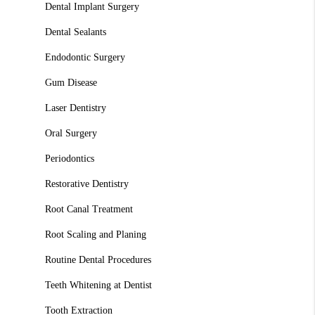
Dental Implant Surgery
Dental Sealants
Endodontic Surgery
Gum Disease
Laser Dentistry
Oral Surgery
Periodontics
Restorative Dentistry
Root Canal Treatment
Root Scaling and Planing
Routine Dental Procedures
Teeth Whitening at Dentist
Tooth Extraction