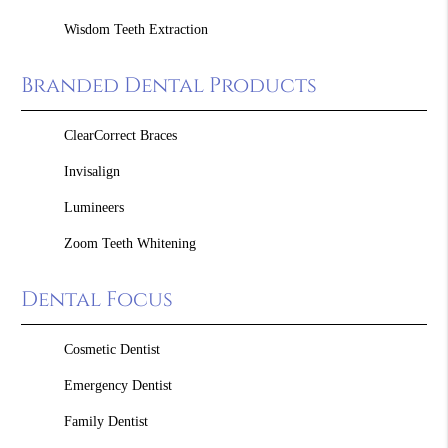
Wisdom Teeth Extraction
Branded Dental Products
ClearCorrect Braces
Invisalign
Lumineers
Zoom Teeth Whitening
Dental Focus
Cosmetic Dentist
Emergency Dentist
Family Dentist