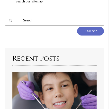
Search our Sitemap
Query
Here
Type
Your
Search
Query
Here
Recent Posts