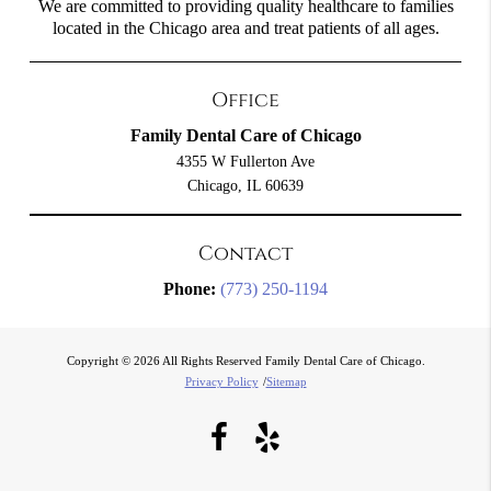
We are committed to providing quality healthcare to families
located in the Chicago area and treat patients of all ages.
Office
Family Dental Care of Chicago
4355 W Fullerton Ave
Chicago, IL 60639
Contact
Phone:
(773) 250-1194
Copyright © 2026 All Rights Reserved Family Dental Care of Chicago.
Privacy Policy
/
Sitemap