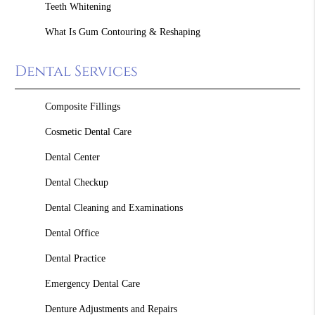
Teeth Whitening
What Is Gum Contouring & Reshaping
Dental Services
Composite Fillings
Cosmetic Dental Care
Dental Center
Dental Checkup
Dental Cleaning and Examinations
Dental Office
Dental Practice
Emergency Dental Care
Denture Adjustments and Repairs