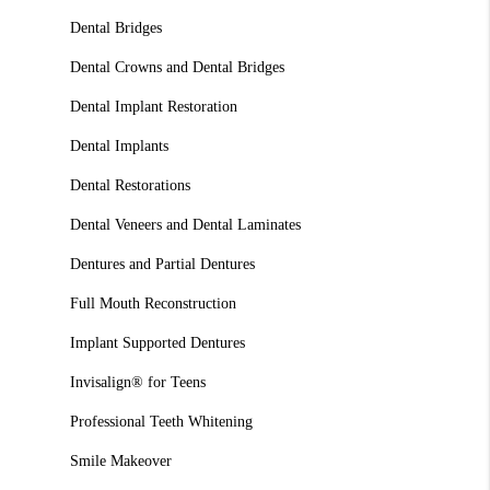
Dental Bridges
Dental Crowns and Dental Bridges
Dental Implant Restoration
Dental Implants
Dental Restorations
Dental Veneers and Dental Laminates
Dentures and Partial Dentures
Full Mouth Reconstruction
Implant Supported Dentures
Invisalign® for Teens
Professional Teeth Whitening
Smile Makeover