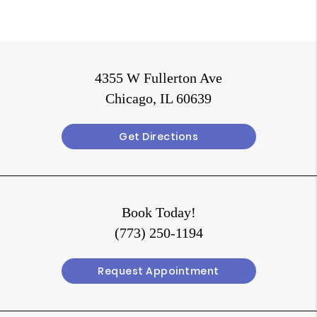
4355 W Fullerton Ave
Chicago, IL 60639
Get Directions
Book Today!
(773) 250-1194
Request Appointment