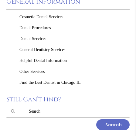
General Information
Cosmetic Dental Services
Dental Procedures
Dental Services
General Dentistry Services
Helpful Dental Information
Other Services
Find the Best Dentist in Chicago IL
Still Can’t Find?
Type
Your
Search