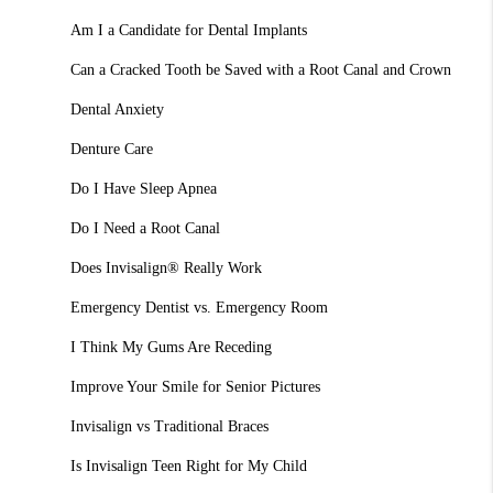
Am I a Candidate for Dental Implants
Can a Cracked Tooth be Saved with a Root Canal and Crown
Dental Anxiety
Denture Care
Do I Have Sleep Apnea
Do I Need a Root Canal
Does Invisalign® Really Work
Emergency Dentist vs. Emergency Room
I Think My Gums Are Receding
Improve Your Smile for Senior Pictures
Invisalign vs Traditional Braces
Is Invisalign Teen Right for My Child