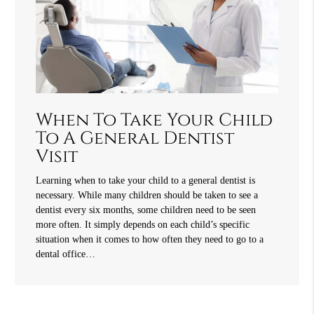
When To Take Your Child
To A General Dentist
Visit
Learning when to take your child to a general dentist is
necessary. While many children should be taken to see a
dentist every six months, some children need to be seen
more often. It simply depends on each child’s specific
situation when it comes to how often they need to go to a
dental office…