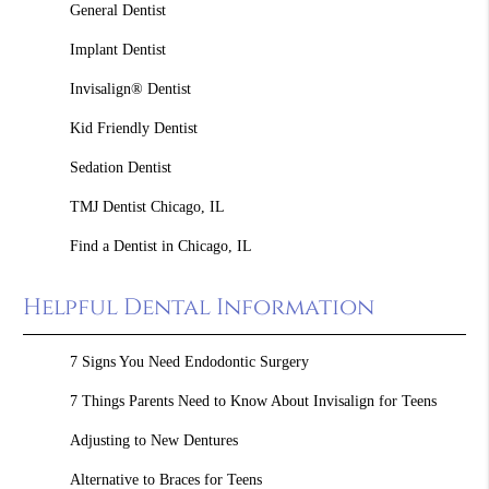
General Dentist
Implant Dentist
Invisalign® Dentist
Kid Friendly Dentist
Sedation Dentist
TMJ Dentist Chicago, IL
Find a Dentist in Chicago, IL
Helpful Dental Information
7 Signs You Need Endodontic Surgery
7 Things Parents Need to Know About Invisalign for Teens
Adjusting to New Dentures
Alternative to Braces for Teens