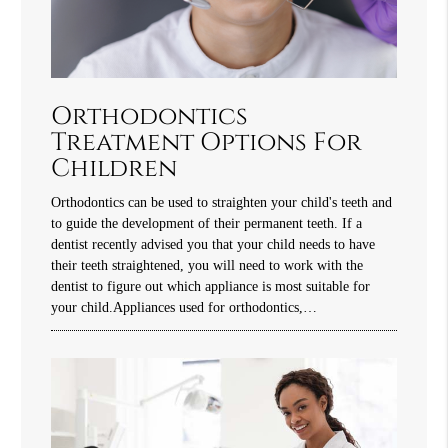
Orthodontics
Treatment Options For
Children
Orthodontics can be used to straighten your child's teeth and
to guide the development of their permanent teeth. If a
dentist recently advised you that your child needs to have
their teeth straightened, you will need to work with the
dentist to figure out which appliance is most suitable for
your child.Appliances used for orthodontics,…