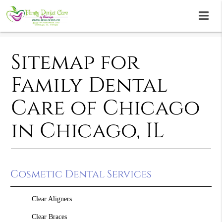
Sitemap for
Family Dental
Care of Chicago
in Chicago, IL
Cosmetic Dental Services
Clear Aligners
Clear Braces