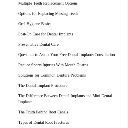
Multiple Teeth Replacement Options
Options for Replacing Missing Teeth
Oral Hygiene Basics
Post-Op Care for Dental Implants
Preventative Dental Care
Questions to Ask at Your Free Dental Implants Consultation
Reduce Sports Injuries With Mouth Guards
Solutions for Common Denture Problems
The Dental Implant Procedure
The Difference Between Dental Implants and Mini Dental
Implants
The Truth Behind Root Canals
Types of Dental Root Fractures