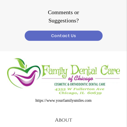
Comments or
Suggestions?
Contact Us
https://www.yourfamilysmiles.com
About