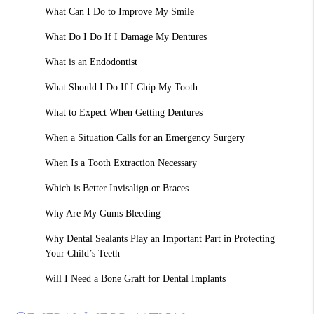
What Can I Do to Improve My Smile
What Do I Do If I Damage My Dentures
What is an Endodontist
What Should I Do If I Chip My Tooth
What to Expect When Getting Dentures
When a Situation Calls for an Emergency Surgery
When Is a Tooth Extraction Necessary
Which is Better Invisalign or Braces
Why Are My Gums Bleeding
Why Dental Sealants Play an Important Part in Protecting
Your Child’s Teeth
Will I Need a Bone Graft for Dental Implants